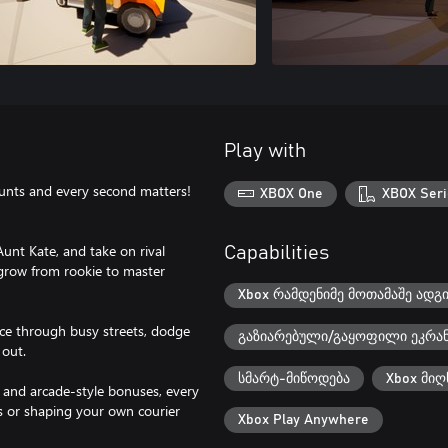
Play with
ounts and every second matters!
XBOX One
XBOX Seri
unt Kate, and take on rival
Capabilities
 grow from rookie to master
Xbox რამდენიმე მოთამაშე ადგ
Race through busy streets, dodge
გაზიარებული/გაყოფილი ეკრა
 out.
სმარტ-მიწოდება
Xbox მიღ
 and arcade-style bonuses, every
s or shaping your own courier
Xbox Play Anywhere