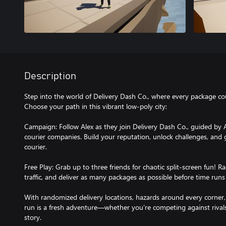
Description
Step into the world of Delivery Dash Co., where every package c
Choose your path in this vibrant low-poly city:
Campaign: Follow Alex as they join Delivery Dash Co., guided by A
courier companies. Build your reputation, unlock challenges, and
courier.
Free Play: Grab up to three friends for chaotic split-screen fun! 
traffic, and deliver as many packages as possible before time runs
With randomized delivery locations, hazards around every corner,
run is a fresh adventure—whether you’re competing against rival
story.