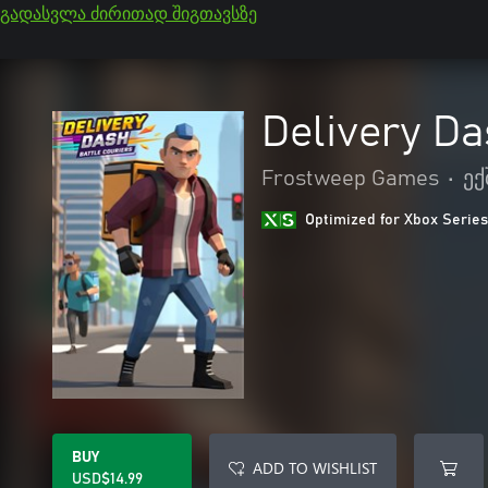
გადასვლა ძირითად შიგთავსზე
Delivery Da
Frostweep Games
•
ექ
Optimized for Xbox Series
BUY
ADD TO WISHLIST
USD$14.99