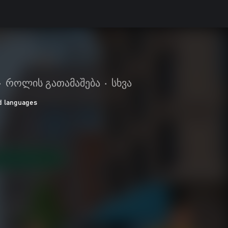
•
როლის გათამაშება
•
სხვა
d languages