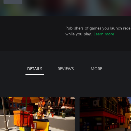
Publishers of games you launch recei
while you play.
Learn more
DETAILS
REVIEWS
MORE