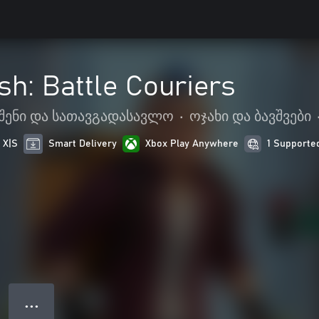
sh: Battle Couriers
შენი და სათავგადასავლო
•
ოჯახი და ბავშვები
 X|S
Smart Delivery
Xbox Play Anywhere
1 Supporte
● ● ●