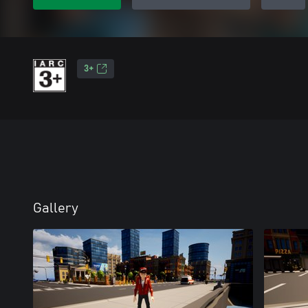
3+
Gallery