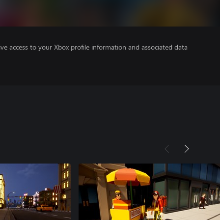
ve access to your Xbox profile information and associated data