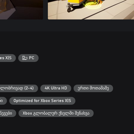
es X|S
PC
ილობრივად (2-4)
4K Ultra HD
ერთი მოთამაშე
ნი
Optimized for Xbox Series X|S
წევები
Xbox გლობალურ ქსელში შენახვა