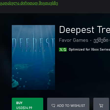
გადასვლა ძირითად შიგთავსზე
Deepest Tr
Favor Games
•
ექშენი
Optimized for Xbox Series
BUY
ADD TO WISHLIST
USD$14.99