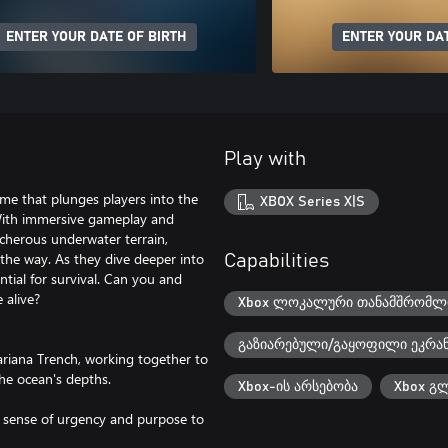
ENTER YOUR DATE OF BIRTH
ENTER YOUR DAT
Play with
ame that plunges players into the
XBOX Series X|S
 With immersive gameplay and
acherous underwater terrain,
the way. As they dive deeper into
Capabilities
tial for survival. Can you and
 alive?
Xbox ლოკალური თანამშრომლო
გაზიარებული/გაყოფილი ეკრა
ariana Trench, working together to
he ocean's depths.
Xbox-ის არსებობა
Xbox გ
a sense of urgency and purpose to