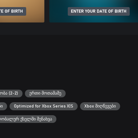
E OF BIRTH
ENTER YOUR DATE OF BIRTH
ბა (2-2)
ერთი მოთამაშე
ნი
Optimized for Xbox Series X|S
Xbox მიღწევები
ლობალურ ქსელში შენახვა