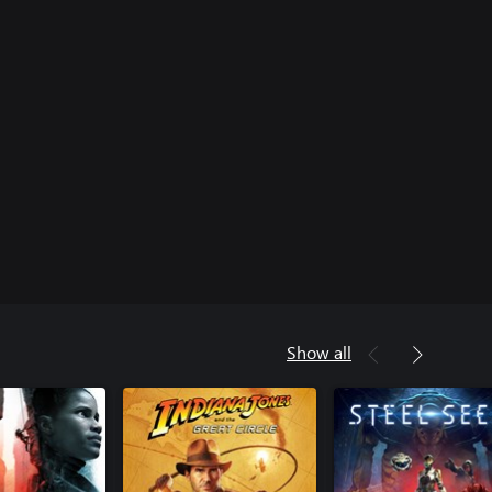
Show all