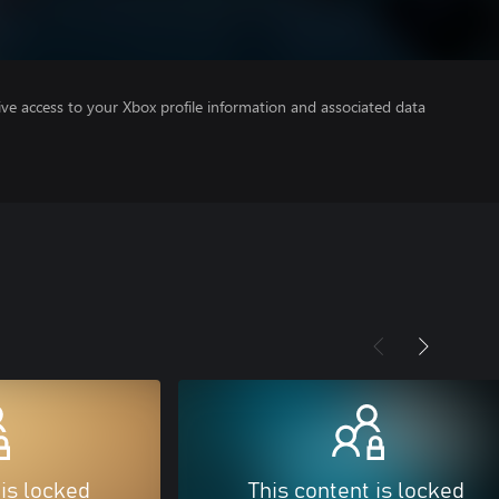
ve access to your Xbox profile information and associated data
 is locked
This content is locked