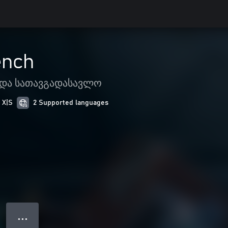
ench
 და სათავგადასავლო
 X|S
2 Supported languages
● ● ●