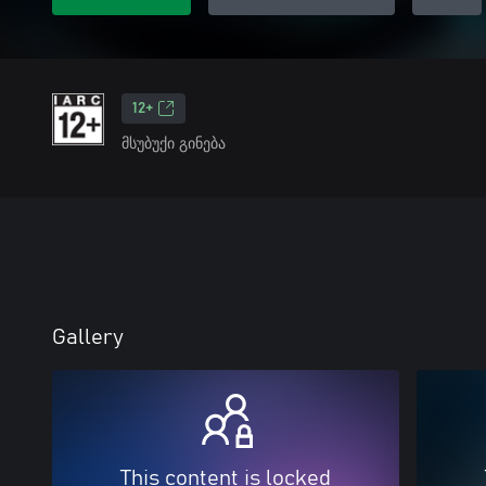
12+
მსუბუქი გინება
Gallery
This content is locked