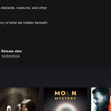
obstacles, creatures, and other
tory of what lies hidden beneath
Coordinate movements, share
.
Release date
e more intense and the mysteries
10/30/2024
to the immersive world of the
 fresh and unpredictable,
e experience.
he team. Only by working together