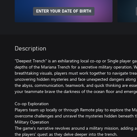
ENTER YOUR DATE OF BIRTH
Description
"Deepest Trench" is an exhilarating local co-op or Single player g
depths of the Mariana Trench for a secretive military operation.
breathtaking visuals, players must work together to navigate tre
uncovering hidden mysteries and face unexpected dangers along 
the abyss, communication, teamwork, and quick thinking are essen
your teammate brave the darkness of the ocean floor and emerge
Co-op Exploration
Players team up locally or through Remote play to explore the M
overcome challenges and unravel the mysteries hidden beneath t
Military Operation
The game's narrative revolves around a military mission, adding 
the players' quest as they delve deeper into the trench.