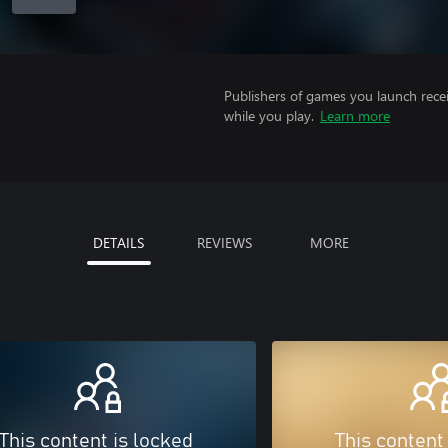
Publishers of games you launch recei
while you play.
Learn more
DETAILS
REVIEWS
MORE
This content is locked
This content