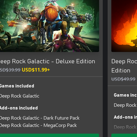
ith enemies to fight and riches to
ythroughs are alike.
s means the most powerful
 gatling guns, portable platform
eep Rock Galactic - Deluxe Edition
Deep Roc
to bring your own lights if you
SD$39.99
USD$11.99+
Edition
USD$49.99
eedback and report issues can be
Games included
Deep Rock Galactic
Games inc
Deep Rock 
Add-ons included
Deep Rock Galactic - Dark Future Pack
Add-ons i
Deep Rock Galactic - MegaCorp Pack
Deep Rock 
Deep Rock 