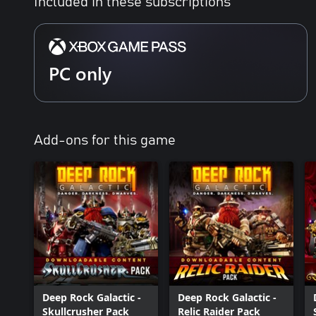
Included in these subscriptions
PC only
Add-ons for this game
Deep Rock Galactic -
Deep Rock Galactic -
Skullcrusher Pack
Relic Raider Pack