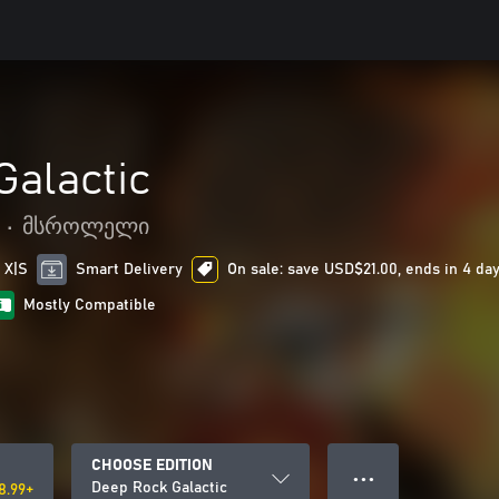
Galactic
•
მსროლელი
 X|S
Smart Delivery
On sale: save USD$21.00, ends in 4 da
Mostly Compatible
CHOOSE EDITION
● ● ●
Deep Rock Galactic
8.99+