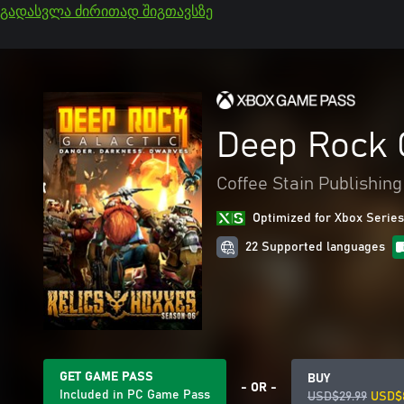
გადასვლა ძირითად შიგთავსზე
Deep Rock 
Coffee Stain Publishing
Optimized for Xbox Series
22 Supported languages
GET GAME PASS
BUY
- OR -
Included in PC Game Pass
USD$29.99
USD$