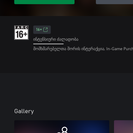
16+
ინტენსიური ძალადობა
მომხმარებელთა შორის ინტერაქცია, In-Game Purch
Gallery