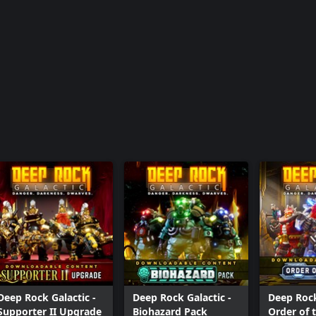
Deep Rock Galactic -
Deep Rock Galactic -
Deep Rock
Supporter II Upgrade
Biohazard Pack
Order of 