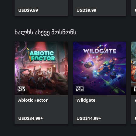
USD$9.99
USD$9.99
ხალხს ასევე მოსწონს
Abiotic Factor
Wildgate
USD$34.99+
USD$14.99+