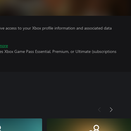
ve access to your Xbox profile information and associated data
more
es Xbox Game Pass Essential, Premium, or Ultimate (subscriptions