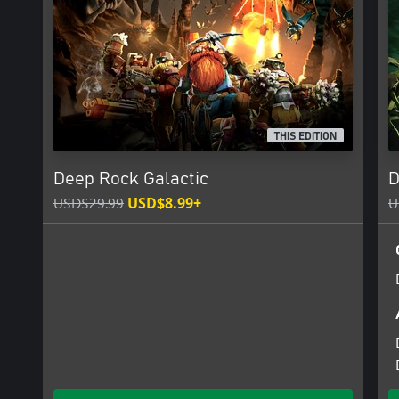
*** Procedurally Generated Cave Network ***
Explore a network of procedurally generated cave systems filled w
collect. There’s always something new to discover and no two pla
*** High-Tech Gadgets and Weapons ***
Dwarves know what they need to bring to get the job done. Thi
weapons and the most advanced gadgets around - flamethrowers,
launchers, and much, much more.
THIS EDITION
*** Light Your Path ***
Deep Rock Galactic
D
The underground caves are dark and full of terrors. You will need 
want to illuminate these pitch-black caverns.
USD$29.99
USD$8.99+
U
Full details on the latest status of the game, how you can give f
found at https://www.deeprockgalactic.com/