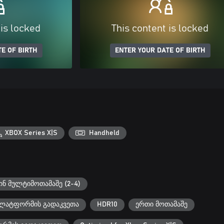
 is locked
This content is locked
E OF BIRTH
ENTER YOUR DATE OF BIRTH
XBOX Series X|S
Handheld
ნ მულტიმოთამაშე (2-4)
 პლატფორმის გადაკვეთა
HDR10
ერთი მოთამაშე