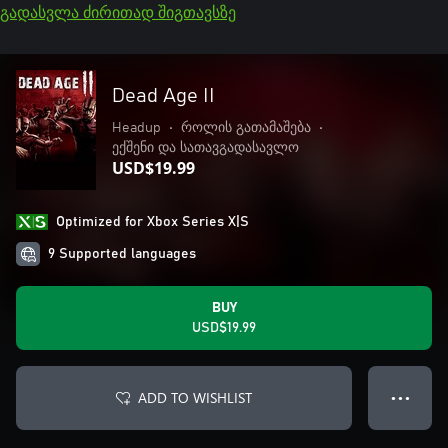
გადასვლა ძირითად შიგთავსზე
Dead Age II
Headup
•
როლის გათამაშება
•
ექშენი და სათავგადასავლო
USD$19.99
Optimized for Xbox Series X|S
9 Supported languages
BUY
USD$19.99
ADD TO WISHLIST
● ● ●