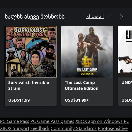
Show all
ხალხს ასევე მოსწონს
Survivalist: Invisible
The Last Camp
UND
Strain
Ultimate Edition
USD$11.99
USD$31.99+
USD$
PC Game Pass
PC Game Pass games
XBOX app on Windows PC
XBOX Support
Feedback
Community Standards
Photosensitive