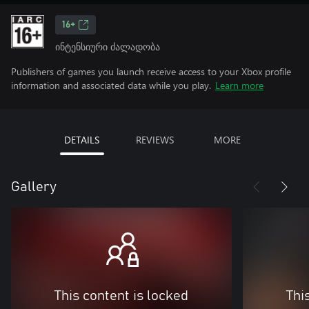
16+
ინტენსიური ძალადობა
Publishers of games you launch receive access to your Xbox profile
information and associated data while you play.
Learn more
DETAILS
REVIEWS
MORE
Gallery
This content is locked
Thi