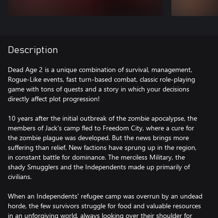
Description
Dead Age 2 is a unique combination of survival, management,
Rogue-Like events, fast turn-based combat, classic role-playing
game with tons of quests and a story in which your decisions
directly affect plot progression!
10 years after the initial outbreak of the zombie apocalypse, the
members of Jack's camp fled to Freedom City, where a cure for
the zombie plague was developed. But the news brings more
suffering than relief. New factions have sprung up in the region,
in constant battle for dominance. The merciless Military, the
shady Smugglers and the Independents made up primarily of
civilians.
When an Independents' refugee camp was overrun by an undead
horde, the few survivors struggle for food and valuable resources
in an unforgiving world, always looking over their shoulder for