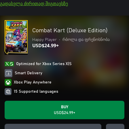
გადასვლა ძირითად შიგთავსზე
Combat Kart (Deluxe Edition)
Happy Player
•
რბოლა და ფრენოსნობა
USD$24.99+
Optimized for Xbox Series X|S
Smart Delivery
Xbox Play Anywhere
15 Supported languages
BUY
USD$24.99+