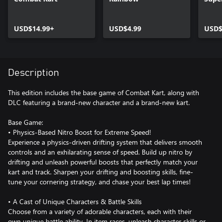
USD$14.99+
USD$4.99
USD$
Description
This edition includes the base game of Combat Kart, along with
DLC featuring a brand-new character and a brand-new kart.
Base Game:
• Physics-Based Nitro Boost for Extreme Speed!
Experience a physics-driven drifting system that delivers smooth
controls and an exhilarating sense of speed. Build up nitro by
drifting and unleash powerful boosts that perfectly match your
kart and track. Sharpen your drifting and boosting skills, fine-
tune your cornering strategy, and chase your best lap times!
• A Cast of Unique Characters & Battle Skills
Choose from a variety of adorable characters, each with their
own unique battle ability. In item races, unleash character skills or