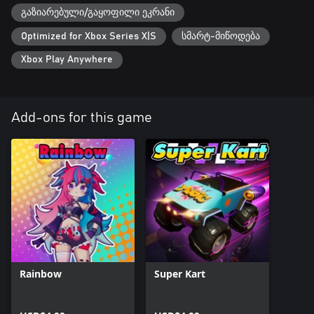
გაზიარებული/გაყოფილი ეკრანი
Optimized for Xbox Series X|S
სმარტ-მიწოდება
Xbox Play Anywhere
Add-ons for this game
Rainbow
Super Kart