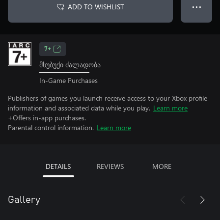
ADD TO WISHLIST
● ● ●
7+
მსუბუქი ძალადობა
In-Game Purchases
Publishers of games you launch receive access to your Xbox profile
information and associated data while you play.
Learn more
+Offers in-app purchases.
Parental control information.
Learn more
DETAILS
REVIEWS
MORE
Gallery