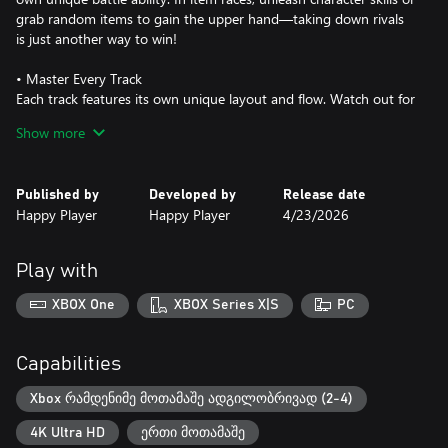
grab random items to gain the upper hand—taking down rivals
is just another way to win!
• Master Every Track
Each track features its own unique layout and flow. Watch out for
traps, discover hidden shortcuts, and adapt your racing strategy
Show more
to each course’s special mechanics. Learning the track is the key
to climbing the ranks.
Published by
Developed by
Release date
• Play with Friends
Happy Player
Happy Player
4/23/2026
Supports 2, 3, or 4-player local split-screen. Smooth performance
even in local multiplayer mode!
Play with
DLC 1：
XBOX One
XBOX Series X|S
PC
A brand-new adorable character who can transform into a giant
missile in Item Mode and blast away any rival in the way!
Capabilities
DLC 2：
Xbox რამდენიმე მოთამაშე ადგილობრივად (2-4)
A high-performance kart with improved overall stats, delivering
4K Ultra HD
ერთი მოთამაშე
an even better balance between speed and handling.