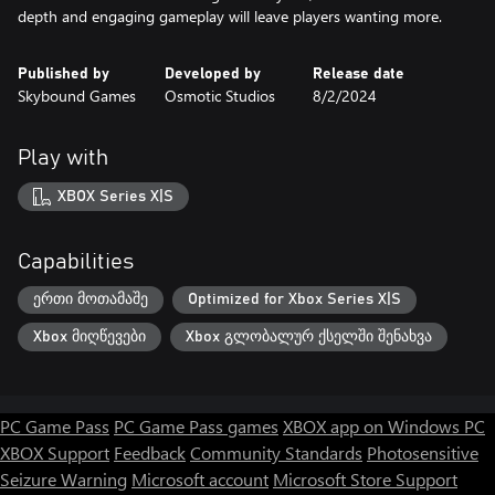
Published by
Developed by
Release date
Skybound Games
Osmotic Studios
8/2/2024
Play with
XBOX Series X|S
Capabilities
ერთი მოთამაშე
Optimized for Xbox Series X|S
Xbox მიღწევები
Xbox გლობალურ ქსელში შენახვა
PC Game Pass
PC Game Pass games
XBOX app on Windows PC
XBOX Support
Feedback
Community Standards
Photosensitive
Seizure Warning
Microsoft account
Microsoft Store Support