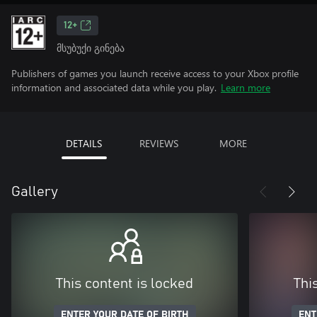
12+
მსუბუქი გინება
Publishers of games you launch receive access to your Xbox profile
information and associated data while you play.
Learn more
DETAILS
REVIEWS
MORE
Gallery
This content is locked
Thi
ENTER YOUR DATE OF BIRTH
ENT