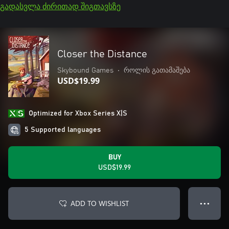
გადასვლა ძირითად შიგთავსზე
Closer the Distance
Skybound Games
•
როლის გათამაშება
USD$19.99
Optimized for Xbox Series X|S
5 Supported languages
BUY
USD$19.99
ADD TO WISHLIST
● ● ●