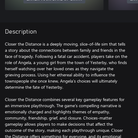
Description
Closer the Distance is a deeply moving, slice-of-life sim that tells
a story about the connections between family and friends in the
face of tragedy. Following a fatal car accident, players take on the
role of Angela, a young girl from the town of Yesterby, who finds
herself watching over her loved ones as they navigate the
grieving process. Using her ethereal ability to influence the
townspeople she once knew, Angela’s choices will ultimately
determine the fate of Yesterby.
Closer the Distance combines several key gameplay features for
an immersive playthrough. The game's compelling narrative is
emotionally charged and highlights themes of empathy,
community, friendship, grief, and closure. Choices-matter
gameplay allows players to make decisions that affect the
outcome of the story, making each playthrough unique. Closer
the Distance offers something for everyone, and its emotional