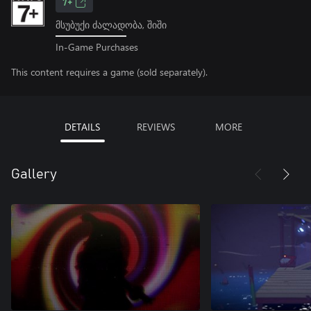
7+
მსუბუქი ძალადობა, შიში
In-Game Purchases
This content requires a game (sold separately).
DETAILS
REVIEWS
MORE
Gallery