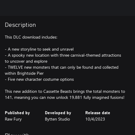
Description
This DLC download includes:
- A new storyline to seek and unravel
- A spooky new location with three carnival-themed attractions
to uncover and explore
- TWELVE new monsters that can only be found and collected
within Brightside Pier
- Five new character costume options
This new addition to Cassette Beasts brings the total monsters to
141, meaning you can now unlock 19,881 fully imagined fusions!
Published by
Developed by
Release date
Raw Fury
Bytten Studio
10/4/2023