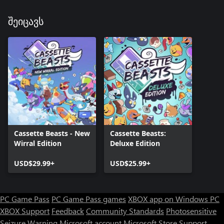
შეიცავს
Cassette Beasts - New
Cassette Beasts:
Wirral Edition
Deluxe Edition
USD$29.99+
USD$25.99+
PC Game Pass
PC Game Pass games
XBOX app on Windows PC
XBOX Support
Feedback
Community Standards
Photosensitive
Seizure Warning
Microsoft account
Microsoft Store Support