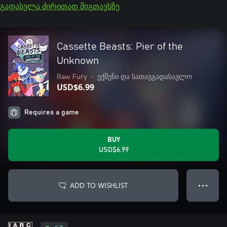
გადასვლა ძირითად შიგთავსზე
Cassette Beasts: Pier of the
Unknown
Raw Fury
•
ექშენი და სათავგადასავლო
USD$6.99
Requires a game
BUY
USD$6.99
ADD TO WISHLIST
● ● ●