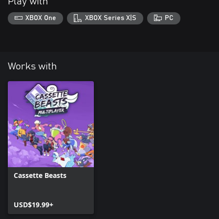
Play with
XBOX One
XBOX Series X|S
PC
Works with
Cassette Beasts
USD$19.99+