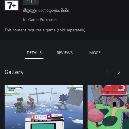
7+
მსუბუქი ძალადობა, შიში
In-Game Purchases
This content requires a game (sold separately).
DETAILS
REVIEWS
MORE
Gallery