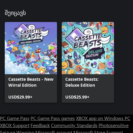
შეიცავს
Cassette Beasts - New
Cassette Beasts:
Wirral Edition
Deluxe Edition
USD$29.99+
USD$25.99+
PC Game Pass
PC Game Pass games
XBOX app on Windows PC
XBOX Support
Feedback
Community Standards
Photosensitive
Seizure Warning
Microsoft account
Microsoft Store Support