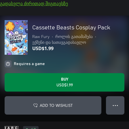
გადასვლა ძირითად შიგთავსზე
Cassette Beasts Cosplay Pack
Raw Fury
•
როლის გათამაშება
•
ექშენი და სათავგადასავლო
USD$1.99
Requires a game
BUY
USD$1.99
ADD TO WISHLIST
● ● ●