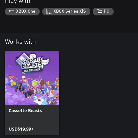
Play with
XBOX One
XBOX Series X|S
PC
Works with
Cassette Beasts
USD$19.99+