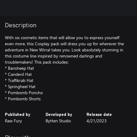
Description
With six cosmetic items that will allow you to express yourself
even more, this Cosplay pack will dress you up for wherever the
adventure in New Wirral takes you. Look absolutely stunning in
this costume line inspired by renowned darlings and
troublemakers! This pack includes:
* Bansheep Hat
* Candevil Hat
* Traffikrab Hat
* Springheel Hat
* Pombomb Poncho
Published by
Developed by
Release date
Raw Fury
Bytten Studio
4/21/2023