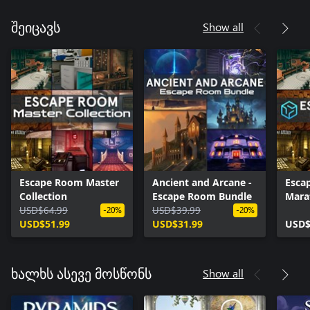
Show all
შეიცავს
Escape Room Master
Ancient and Arcane -
Esca
Collection
Escape Room Bundle
Mara
USD$64.99
USD$39.99
-20%
-20%
USD$51.99
USD$31.99
USD$
Show all
ხალხს ასევე მოსწონს