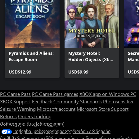
Pyramids and Aliens:
Mystery Hotel:
Secre
Escape Room
Hidden Objects (Xbox
Mano
One & Series)
USD$12.99
USD$9.99
USD$
PC Game Pass
PC Game Pass games
XBOX app on Windows PC
XBOX Support
Feedback
Community Standards
Photosensitive
Seizure Warning
Microsoft account
Microsoft Store Support
Returns
Orders tracking
Ქართული (საქართველო)
თქვენი კონფიდენციალურობის არჩევანი
მომხმარებელთა ჯანმრთელობის კონფიდენციალურობა