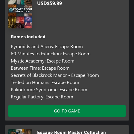
USD$59.99
Games included
Pyramids and Aliens: Escape Room
60 Minutes to Extinction: Escape Room
Mystic Academy: Escape Room
Between Time: Escape Room
Secrets of Blackrock Manor - Escape Room
Tested on Humans: Escape Room
Palindrome Syndrome: Escape Room
Regular Factory: Escape Room
GO TO GAME
Escape Room Master Collection