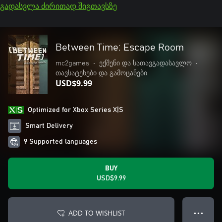
გადასვლა ძირითად შიგთავსზე
Between Time: Escape Room
mc2games
•
ექშენი და სათავგადასავლო
•
თავსატეხები და გამოცანები
USD$9.99
Optimized for Xbox Series X|S
Smart Delivery
9 Supported languages
BUY
USD$9.99
ADD TO WISHLIST
● ● ●