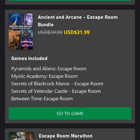
Ancient and Arcane - Escape Room
Bundle
USD$39.99
USD$31.99
Games included
Pyramids and Aliens: Escape Room
Mystic Academy: Escape Room
Secrets of Blackrock Manor - Escape Room
Secrets of Velendar Castle - Escape Room
Between Time: Escape Room
GO TO GAME
Escape Room Marathon