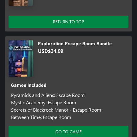
RETURN TO TOP
Exploration Escape Room Bundle
USD$34.99
Games included
Pyramids and Aliens: Escape Room
Mystic Academy: Escape Room
Secrets of Blackrock Manor - Escape Room
Between Time: Escape Room
GO TO GAME