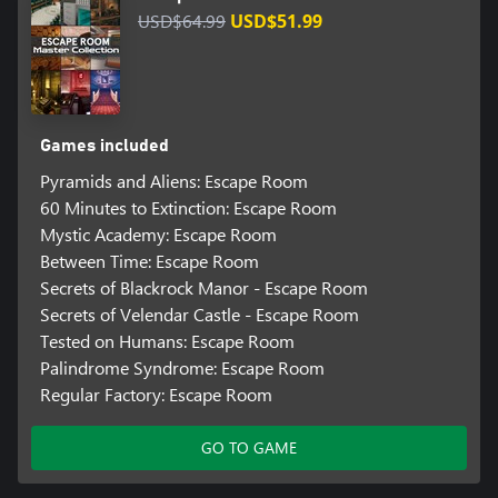
USD$64.99
USD$51.99
Games included
Pyramids and Aliens: Escape Room
60 Minutes to Extinction: Escape Room
Mystic Academy: Escape Room
Between Time: Escape Room
Secrets of Blackrock Manor - Escape Room
Secrets of Velendar Castle - Escape Room
Tested on Humans: Escape Room
Palindrome Syndrome: Escape Room
Regular Factory: Escape Room
GO TO GAME