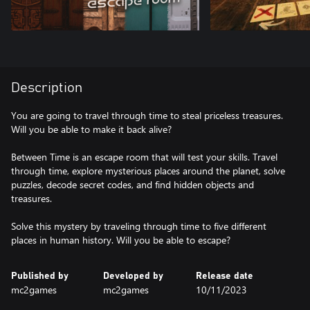
Description
You are going to travel through time to steal priceless treasures.
Will you be able to make it back alive?
Between Time is an escape room that will test your skills. Travel
through time, explore mysterious places around the planet, solve
puzzles, decode secret codes, and find hidden objects and
treasures.
Solve this mystery by traveling through time to five different
places in human history. Will you be able to escape?
Published by
Developed by
Release date
mc2games
mc2games
10/11/2023