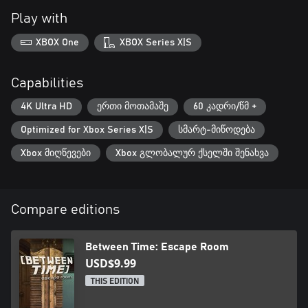
Play with
XBOX One
XBOX Series X|S
Capabilities
4K Ultra HD
ერთი მოთამაშე
60 კადრი/წმ +
Optimized for Xbox Series X|S
სმარტ-მიწოდება
Xbox მიღწევები
Xbox გლობალურ ქსელში შენახვა
Compare editions
Between Time: Escape Room
USD$9.99
THIS EDITION