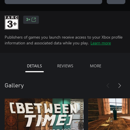
3+
Publishers of games you launch receive access to your Xbox profile
information and associated data while you play.
Learn more
DETAILS
REVIEWS
MORE
Gallery