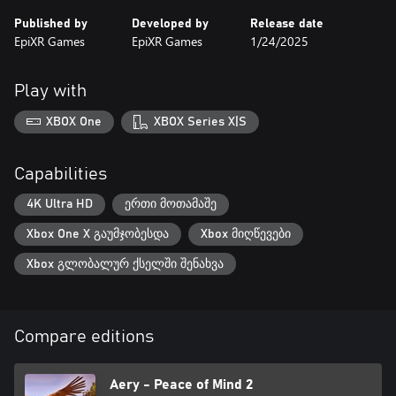
Published by
Developed by
Release date
EpiXR Games
EpiXR Games
1/24/2025
Play with
XBOX One
XBOX Series X|S
Capabilities
4K Ultra HD
ერთი მოთამაშე
Xbox One X გაუმჯობესდა
Xbox მიღწევები
Xbox გლობალურ ქსელში შენახვა
Compare editions
Aery - Peace of Mind 2