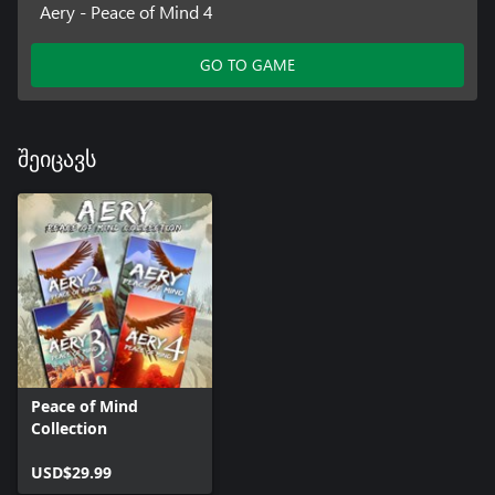
Aery - Peace of Mind 4
GO TO GAME
შეიცავს
Peace of Mind
Collection
USD$29.99