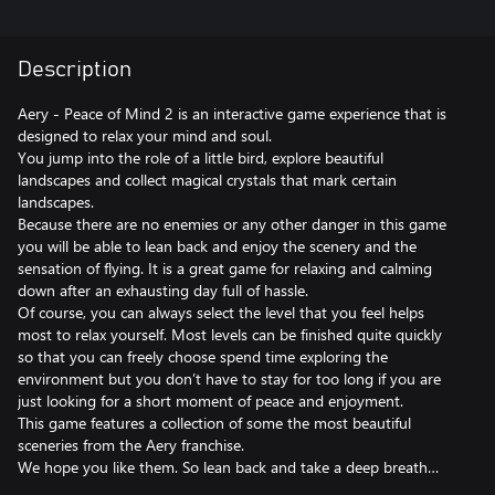
Description
Aery - Peace of Mind 2 is an interactive game experience that is
designed to relax your mind and soul.
You jump into the role of a little bird, explore beautiful
landscapes and collect magical crystals that mark certain
landscapes.
Because there are no enemies or any other danger in this game
you will be able to lean back and enjoy the scenery and the
sensation of flying. It is a great game for relaxing and calming
down after an exhausting day full of hassle.
Of course, you can always select the level that you feel helps
most to relax yourself. Most levels can be finished quite quickly
so that you can freely choose spend time exploring the
environment but you don’t have to stay for too long if you are
just looking for a short moment of peace and enjoyment.
This game features a collection of some the most beautiful
sceneries from the Aery franchise.
We hope you like them. So lean back and take a deep breath…