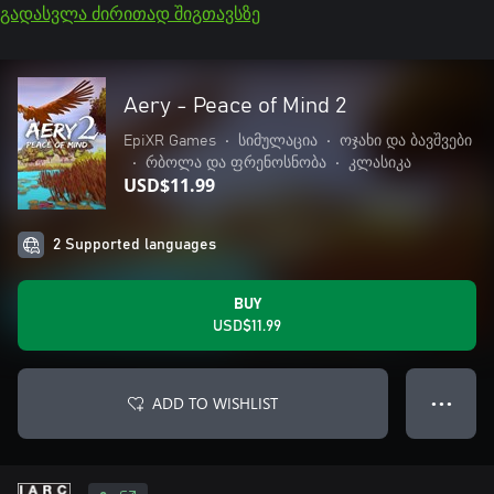
გადასვლა ძირითად შიგთავსზე
Aery - Peace of Mind 2
EpiXR Games
•
სიმულაცია
•
ოჯახი და ბავშვები
•
რბოლა და ფრენოსნობა
•
კლასიკა
USD$11.99
2 Supported languages
BUY
USD$11.99
ADD TO WISHLIST
● ● ●