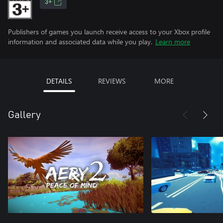
3+
Publishers of games you launch receive access to your Xbox profile
information and associated data while you play.
Learn more
DETAILS
REVIEWS
MORE
Gallery