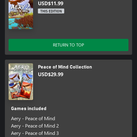
USD$11.99
THIS EDITION
RETURN TO TOP
Peace of Mind Collection
USD$29.99
Games included
Aery - Peace of Mind
Aery - Peace of Mind 2
Aery - Peace of Mind 3