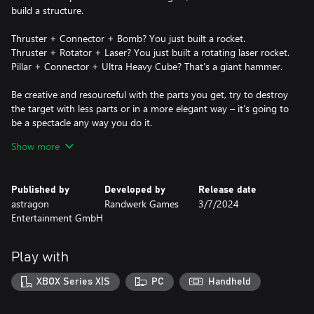
build a structure.
Thruster + Connector + Bomb? You just built a rocket.
Thruster + Rotator + Laser? You just built a rotating laser rocket.
Pillar + Connector + Ultra Heavy Cube? That's a giant hammer.
Be creative and resourceful with the parts you get, try to destroy
the target with less parts or in a more elegant way – it's going to
be a spectacle any way you do it.
Show more
DESTROY
Try to hit the main targets to win a level in campaign mode.
Destroy an armored wall first so you can then shoot through the
Published by
Developed by
Release date
hole into the vulnerable center. Try to hit a bomb in the
astragon
Randwerk Games
3/7/2024
environment. Use environment mechanics like the giant Pistons
Entertainment GmbH
to catapult Ultra Heavy Cubes into a target. Or just throw
everything you have at your targets – that might just work too.
Play with
FEATURES
XBOX Series X|S
PC
Handheld
COMPLEX DESTRUCTION SYSTEM
Simulated statics, thousands of little particles of debris, whole