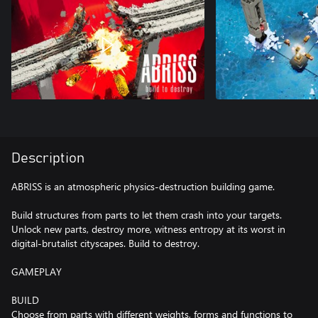
Description
ABRISS is an atmospheric physics-destruction building game.
Build structures from parts to let them crash into your targets.
Unlock new parts, destroy more, witness entropy at its worst in
digital-brutalist cityscapes. Build to destroy.
GAMEPLAY
BUILD
Choose from parts with different weights, forms and functions to