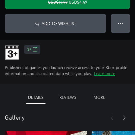
USD$14.99
USD$4.49
ADD TO WISHLIST
● ● ●
3+
Publishers of games you launch receive access to your Xbox profile
information and associated data while you play.
Learn more
DETAILS
REVIEWS
MORE
Gallery