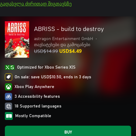
გადასვლა ძირითად შიგთავსზე
ABRISS - build to destroy
astragon Entertainment GmbH
•
თავსატეხები და გამოცანები
USD$14.99
USD$4.49
Optimized for Xbox Series X|S
On sale: save USD$10.50, ends in 3 days
Xbox Play Anywhere
3 Accessibility features
18 Supported languages
Mostly Compatible
BUY