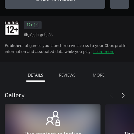
12+
მსუბუქი გინება
Publishers of games you launch receive access to your Xbox profile
information and associated data while you play.
Learn more
DETAILS
REVIEWS
MORE
Gallery