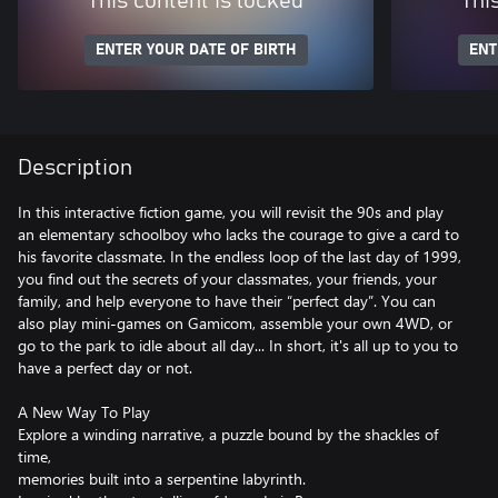
This content is locked
Thi
ENTER YOUR DATE OF BIRTH
ENT
Description
In this interactive fiction game, you will revisit the 90s and play
an elementary schoolboy who lacks the courage to give a card to
his favorite classmate. In the endless loop of the last day of 1999,
you find out the secrets of your classmates, your friends, your
family, and help everyone to have their “perfect day”. You can
also play mini-games on Gamicom, assemble your own 4WD, or
go to the park to idle about all day... In short, it's all up to you to
have a perfect day or not.
A New Way To Play
Explore a winding narrative, a puzzle bound by the shackles of
time,
memories built into a serpentine labyrinth.