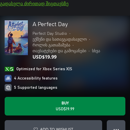
გადასვლა ძირითად შიგთავსზე
A Perfect Day
Perfect Day Studio
•
ექშენი და სათავგადასავლო
•
როლის გათამაშება
•
თავსატეხები და გამოცანები
•
სხვა
USD$19.99
Optimized for Xbox Series X|S
4 Accessibility features
5 Supported languages
BUY
USD$19.99
ADD TO WISHLIST
● ● ●