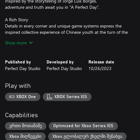
Inspired by the storytelling of Jorge Luis Borges,
adventure and truth await you in "A Perfect Day".
A Rich Story
Details in every corner and unique game systems express the
inspired collective experience of Chinese youth at the turn of the
century.
Show more
Complex Characters
"A Perfect Day" honors and affirms the legacy of visual novels.
Published by
Developed by
Release date
Follow and come to know a diverse cast of characters,
Perfect Day Studio
Perfect Day Studio
10/26/2023
then rewrite their stories.
Magical Realism - New Wave
Play with
Inspired by magical realism,
the style and structure of French New Wave films,
XBOX One
XBOX Series X|S
and the works of Truffaut, Tarantino, and Jia Zhangke.
A game, yes - but a story, first.
Capabilities
Experience Life Itself
This is your perfect day, yet perfect it will never be.
ერთი მოთამაშე
Optimized for Xbox Series X|S
Go. Go back to them.
Xbox მიღწევები
Xbox გლობალურ ქსელში შენახვა
Go back to 1999.