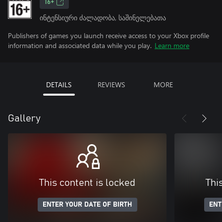
16+
ინტენსიური ძალადობა, საშინელებათა
Publishers of games you launch receive access to your Xbox profile
information and associated data while you play.
Learn more
DETAILS
REVIEWS
MORE
Gallery
This content is locked
Thi
ENTER YOUR DATE OF BIRTH
ENT