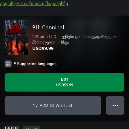
გადასვლა ძირითად შიგთავსზე
911: Cannibal
17Studio LLC
•
ექშენი და სათავგადასავლო
•
მსროლელი
•
სხვა
USD$9.99
9 Supported languages
BUY
USD$9.99
ADD TO WISHLIST
● ● ●