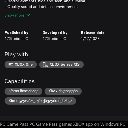
- Horror elements, hide and seek, and survival
- Quality sound and detailed environment
Show more
Published by
Developed by
Release date
17Studio LLC
17Studio LLC
1/17/2025
Play with
XBOX One
XBOX Series X|S
Capabilities
ერთი მოთამაშე
Xbox მიღწევები
Xbox გლობალურ ქსელში შენახვა
PC Game Pass
PC Game Pass games
XBOX app on Windows PC