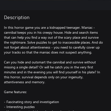
Description
In this horror game you are a kidnapped teenager. Maniac -
cannibal keeps you in his creepy house. Hide and search items
that can help you find a way out of the scary place and survive
the nightmare. Solve puzzles to get to inaccessible places. And do
not forget about attentiveness - you need to carefully cover up
your tracks so that the maniac does not suspect anything.
Can you hide and outsmart the cannibal and survive without
missing a single detail? Or will he catch you in the very first
minutes and in the evening you will find yourself in his plate? In
this horror, survival depends only on your ingenuity,
attentiveness and memory.
Game features:
- Fascinating story and investigation
- Interesting puzzles