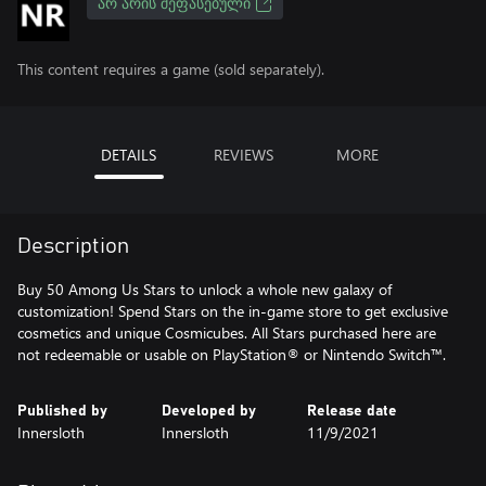
ᲐᲠ ᲐᲠᲘᲡ ᲨᲔᲤᲐᲡᲔᲑᲣᲚᲘ
This content requires a game (sold separately).
DETAILS
REVIEWS
MORE
Description
Buy 50 Among Us Stars to unlock a whole new galaxy of
customization! Spend Stars on the in-game store to get exclusive
cosmetics and unique Cosmicubes. All Stars purchased here are
not redeemable or usable on PlayStation® or Nintendo Switch™.
Published by
Developed by
Release date
Innersloth
Innersloth
11/9/2021