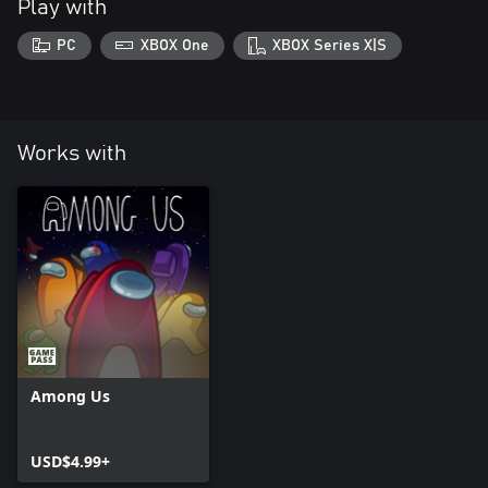
Play with
PC
XBOX One
XBOX Series X|S
Works with
Among Us
USD$4.99+