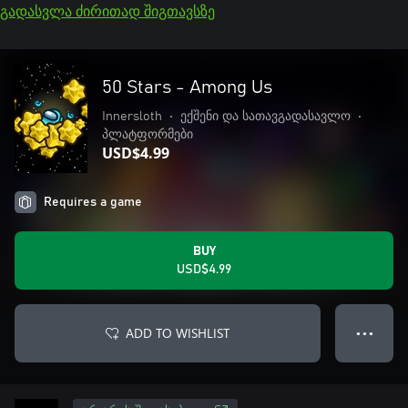
გადასვლა ძირითად შიგთავსზე
50 Stars - Among Us
Innersloth
•
ექშენი და სათავგადასავლო
•
პლატფორმები
USD$4.99
Requires a game
BUY
USD$4.99
ADD TO WISHLIST
● ● ●