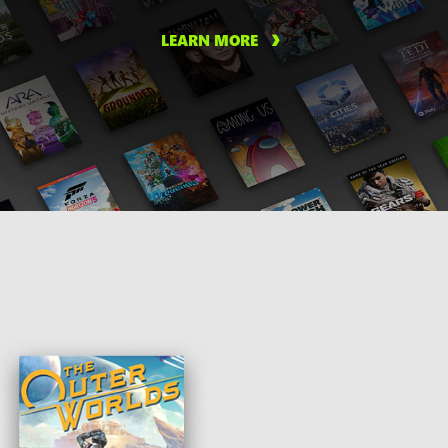
LEARN MORE