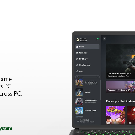
Game
s PC
cross PC,
system