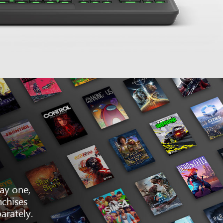
ay one,
nchises
arately.