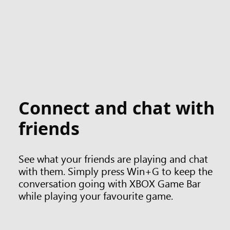
Connect and chat with
friends
See what your friends are playing and chat
with them. Simply press Win+G to keep the
conversation going with XBOX Game Bar
while playing your favourite game.