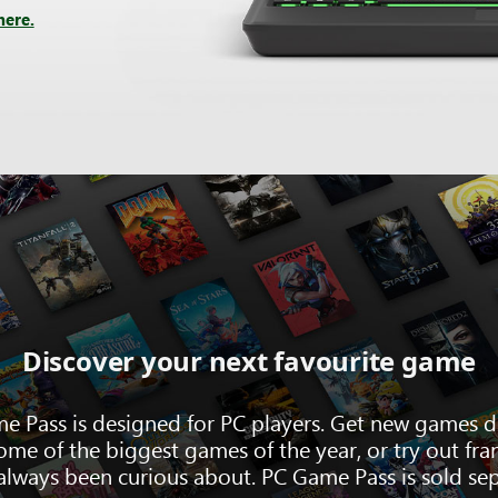
here.
Discover your next favourite game
e Pass is designed for PC players. Get new games d
ome of the biggest games of the year, or try out fra
always been curious about. PC Game Pass is sold sep