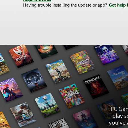
Having trouble installing the update or app?
Get help 
PC Gam
play s
you’ve 