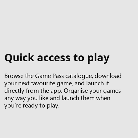
Quick access to play
Browse the Game Pass catalogue, download
your next favourite game, and launch it
directly from the app. Organise your games
any way you like and launch them when
you’re ready to play.