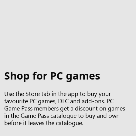
Shop for PC games
Use the Store tab in the app to buy your
favourite PC games, DLC and add-ons. PC
Game Pass members get a discount on games
in the Game Pass catalogue to buy and own
before it leaves the catalogue.