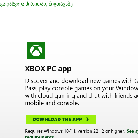
გადასვლა ძირითად შიგთავსზე
XBOX PC app
Discover and download new games with 
Pass, play console games on your Window
with cloud gaming and chat with friends a
mobile and console.
DOWNLOAD THE APP
Requires Windows 10/11, version 22H2 or higher.
See 
requirements.