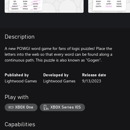
Description
A new POWGI word game for fans of logic puzzles! Place the
letters into the web so that every word can be found along a
continuous path. This puzzle is also known as “Gogen”.
Published by
Developed by
Release date
Lightwood Games
Lightwood Games
9/13/2023
Play with
XBOX One
XBOX Series X|S
Capabilities