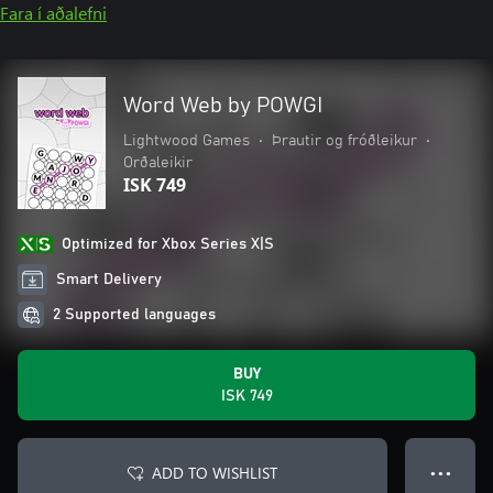
Fara í aðalefni
Word Web by POWGI
Lightwood Games
•
Þrautir og fróðleikur
•
Orðaleikir
ISK 749
Optimized for Xbox Series X|S
Smart Delivery
2 Supported languages
BUY
ISK 749
ADD TO WISHLIST
● ● ●