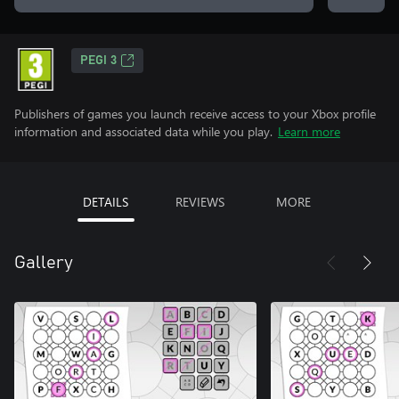
PEGI 3
Publishers of games you launch receive access to your Xbox profile
information and associated data while you play.
Learn more
DETAILS
REVIEWS
MORE
Gallery