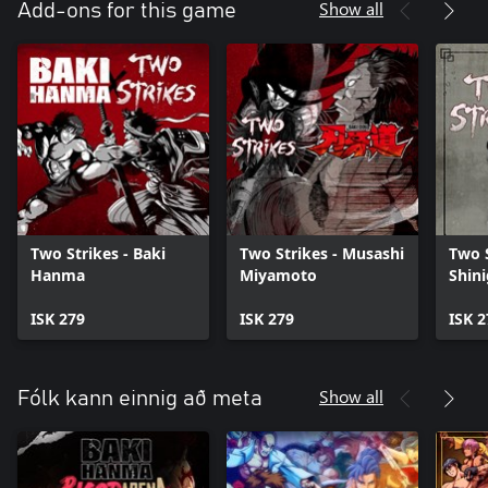
Show all
Add-ons for this game
Two Strikes - Baki
Two Strikes - Musashi
Two S
Hanma
Miyamoto
Shin
ISK 279
ISK 279
ISK 2
Show all
Fólk kann einnig að meta