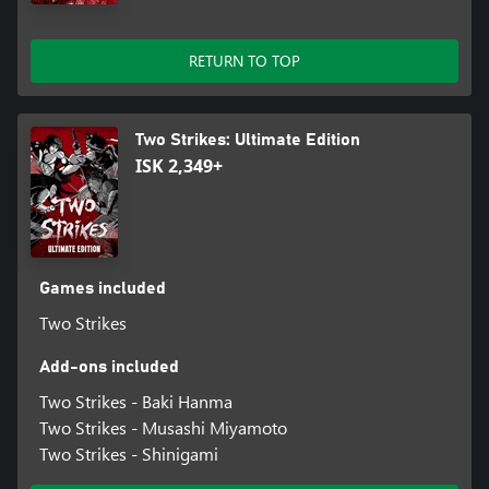
RETURN TO TOP
Two Strikes: Ultimate Edition
ISK 2,349+
Games included
Two Strikes
Add-ons included
Two Strikes - Baki Hanma
Two Strikes - Musashi Miyamoto
Two Strikes - Shinigami