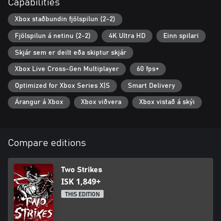
Capabilities
Xbox staðbundin fjölspilun (2-2)
Fjölspilun á netinu (2-2)
4K Ultra HD
Einn spilari
Skjár sem er deilt eða skiptur skjár
Xbox Live Cross-Gen Multiplayer
60 fps+
Optimized for Xbox Series X|S
Smart Delivery
Árangur á Xbox
Xbox viðvera
Xbox vistað á skýi
Compare editions
Two Strikes
ISK 1,849+
THIS EDITION