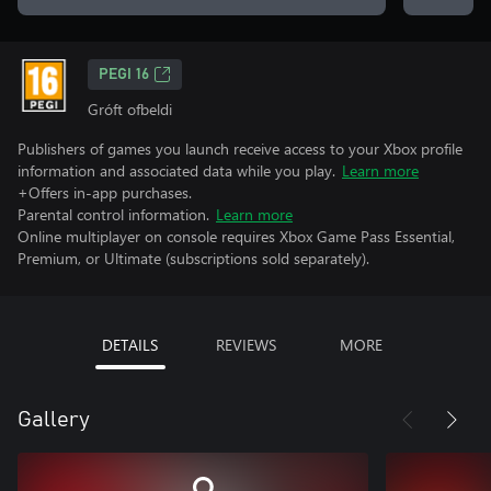
PEGI 16
Gróft ofbeldi
Publishers of games you launch receive access to your Xbox profile
information and associated data while you play.
Learn more
+Offers in-app purchases.
Parental control information.
Learn more
Online multiplayer on console requires Xbox Game Pass Essential,
Premium, or Ultimate (subscriptions sold separately).
DETAILS
REVIEWS
MORE
Gallery