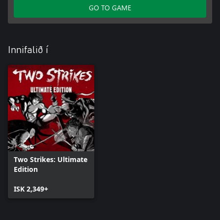
GO TO GAME
Innifalið í
Two Strikes: Ultimate
Edition
ISK 2,349+