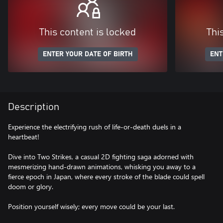
This content is locked
Thi
ENTER YOUR DATE OF BIRTH
ENT
Description
Experience the electrifying rush of life-or-death duels in a
heartbeat!
Dive into Two Strikes, a casual 2D fighting saga adorned with
mesmerizing hand-drawn animations, whisking you away to a
fierce epoch in Japan, where every stroke of the blade could spell
doom or glory.
Position yourself wisely; every move could be your last.