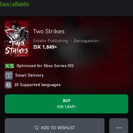
Fara í aðalefni
Two Strikes
Entalto Publishing
•
Bardagaleikir
ISK 1,849+
Optimized for Xbox Series X|S
Smart Delivery
20 Supported languages
BUY
ISK 1,849+
ADD TO WISHLIST
● ● ●