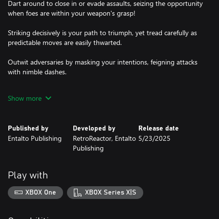
Dart around to close in or evade assaults, seizing the opportunity
when foes are within your weapon's grasp!
Striking decisively is your path to triumph, yet tread carefully as
predictable moves are easily thwarted.
Outwit adversaries by masking your intentions, feigning attacks
with nimble dashes.
And when victory is within sight, unleash devastating strikes to
Show more
claim your honor!
Published by
Developed by
Release date
Entalto Publishing
RetroReactor, Entalto
5/23/2025
Publishing
Play with
XBOX One
XBOX Series X|S