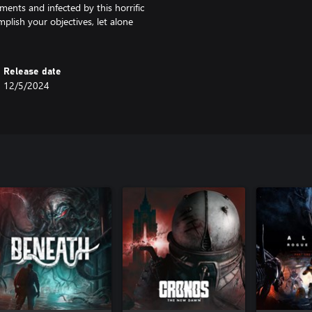
ments and infected by this horrific
mplish your objectives, let alone
Release date
12/5/2024