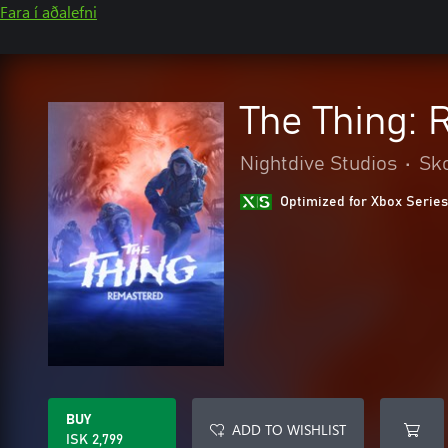
Fara í aðalefni
The Thing:
Nightdive Studios
•
Sko
Optimized for Xbox Series
BUY
ADD TO WISHLIST
ISK 2,799