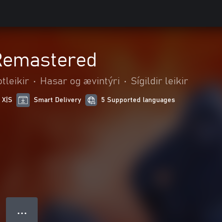
 Remastered
tleikir
•
Hasar og ævintýri
•
Sígildir leikir
 X|S
Smart Delivery
5 Supported languages
● ● ●