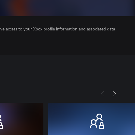
ve access to your Xbox profile information and associated data