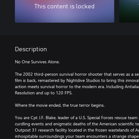
This content is locked
Description
No One Survives Alone.
The 2002 third-person survival horror shooter that serves as a s
film is back, remastered by Nightdive Studios to bring this innova
action meets survival horror to the modern era. Including Antialias
Resolution and up to 120 FPS.
Where the movie ended, the true terror begins.
You are Cpt J.F. Blake, leader of a U.S. Special Forces rescue team
curdling events and enigmatic deaths of the American scientific t
Outpost 31 research facility located in the frozen wastelands of A
inhospitable surroundings your team encounters a strange shape-s