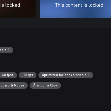
 is locked
This content is locked
es X|S
60 fps+
120 fps
Optimized for Xbox Series X|S
yboard & Mouse
Árangur á Xbox