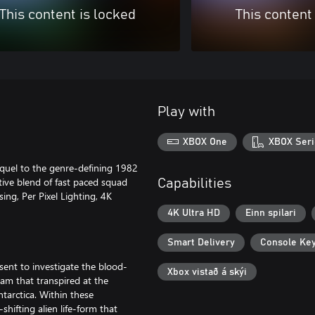
This content is locked
This content
Play with
XBOX One
XBOX Seri
equel to the genre-defining 1982
tive blend of fast paced squad
Capabilities
ing, Per Pixel Lighting, 4K
4K Ultra HD
Einn spilari
Smart Delivery
Console Ke
 sent to investigate the blood-
Xbox vistað á skýi
eam that transpired at the
ntarctica. Within these
hifting alien life-form that