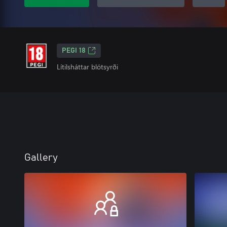
PEGI 18
Lítilsháttar blótsyrði
Gallery