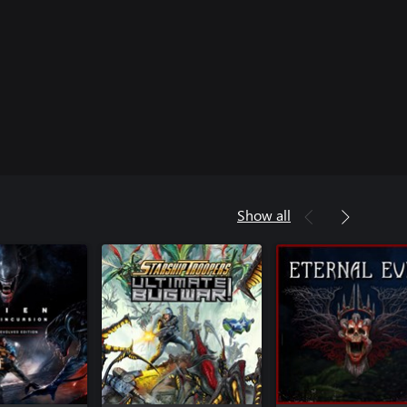
Show all