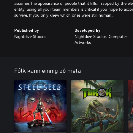
assumes the appearance of people that it kills. Trapped by the ele
entity, using all your team members is critical if you hope to acco
survive. If you only knew which ones were still human…
Published by
Developed by
Nightdive Studios
Nightdive Studios, Computer
Artworks
Fólk kann einnig að meta