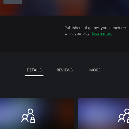
Publishers of games you launch recei
while you play.
Learn more
DETAILS
REVIEWS
MORE