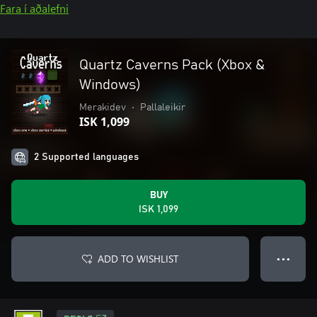
Fara í aðalefni
Quartz Caverns Pack (Xbox &
Windows)
Merakidev
•
Pallaleikir
ISK 1,099
2 Supported languages
BUY
ISK 1,099
ADD TO WISHLIST
● ● ●