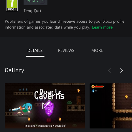
PEGI 7
Tengd(ur)
Publishers of games you launch receive access to your Xbox profile
information and associated data while you play.
Learn more
DETAILS
REVIEWS
MORE
Gallery