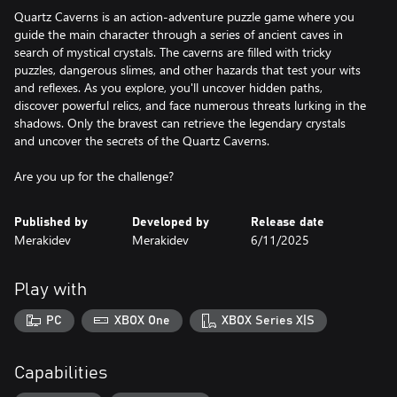
Quartz Caverns is an action-adventure puzzle game where you
guide the main character through a series of ancient caves in
search of mystical crystals. The caverns are filled with tricky
puzzles, dangerous slimes, and other hazards that test your wits
and reflexes. As you explore, you'll uncover hidden paths,
discover powerful relics, and face numerous threats lurking in the
shadows. Only the bravest can retrieve the legendary crystals
and uncover the secrets of the Quartz Caverns.
Are you up for the challenge?
Published by
Developed by
Release date
Merakidev
Merakidev
6/11/2025
Play with
PC
XBOX One
XBOX Series X|S
Capabilities