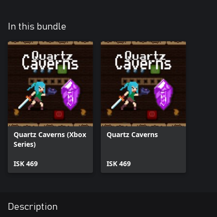
In this bundle
Quartz Caverns (Xbox
Quartz Caverns
Series)
ISK 469
ISK 469
Description