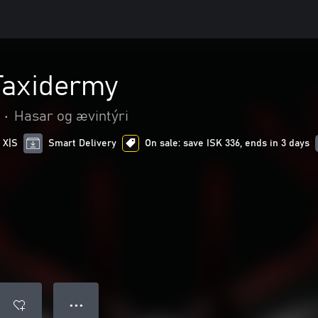
 Taxidermy
•
Hasar og ævintýri
 X|S
Smart Delivery
On sale: save ISK 336, ends in 3 days
● ● ●