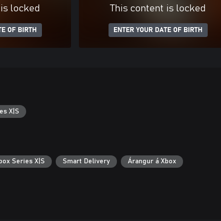
 is locked
This content is locked
E OF BIRTH
ENTER YOUR DATE OF BIRTH
es X|S
box Series X|S
Smart Delivery
Árangur á Xbox