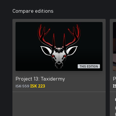
Compare editions
THIS EDITION
Project 13: Taxidermy
P
ISK 559
ISK 223
I