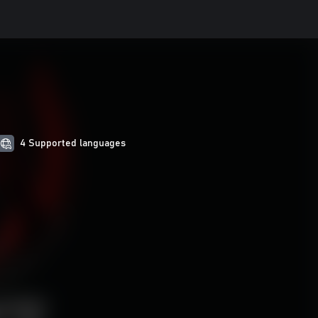
4 Supported languages