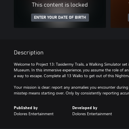
This content is locked
ENTER YOUR DATE OF BIRTH
Description
Welcome to Project 13: Taxidermy Trails, a Walking Simulator set
Museum. In this immersive experience, you assume the role of an
a way to escape. Complete all 13 Walks to get out of this Nightm
Your mission is clear: report any anomalies you encounter during 
Published by
Developed by
Dolores Entertainment
Dolores Entertainment