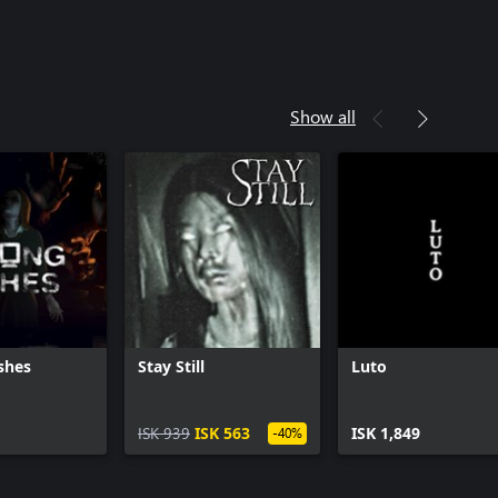
Show all
shes
Stay Still
Luto
ISK 939
ISK 563
ISK 1,849
-40%