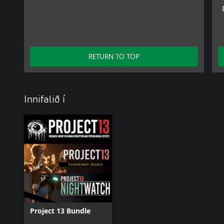
RETURN TO TOP
Innifalið í
Project 13 Bundle