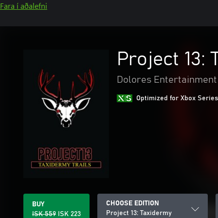
Fara í aðalefni
Project 13:
Dolores Entertainment
Optimized for Xbox Series
CHOOSE EDITION
BUY
Project 13: Taxidermy
ISK 559
ISK 223