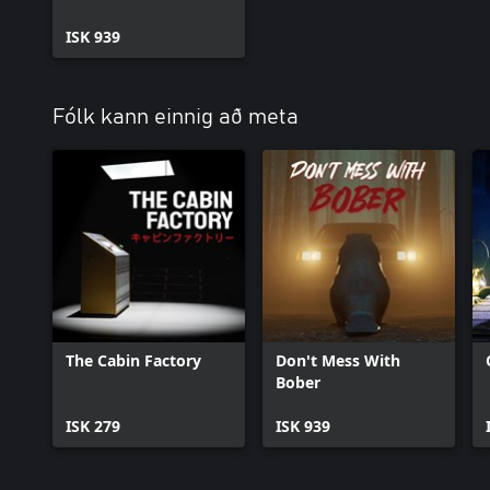
ISK 939
Fólk kann einnig að meta
The Cabin Factory
Don't Mess With
Bober
ISK 279
ISK 939