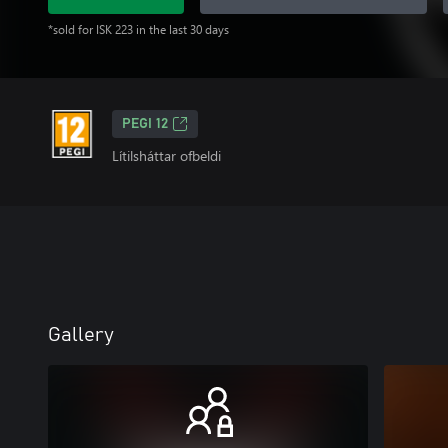
*sold for ISK 223 in the last 30 days
PEGI 12
Lítilsháttar ofbeldi
Gallery