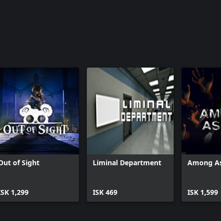
Out of Sight
Liminal Department
Among A
ISK 1,299
ISK 469
ISK 1,599