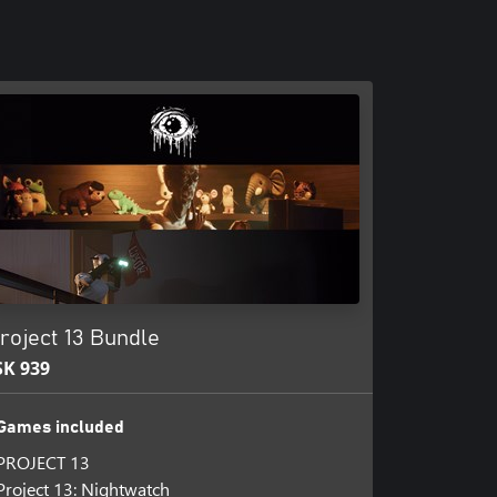
roject 13 Bundle
SK 939
Games included
PROJECT 13
Project 13: Nightwatch