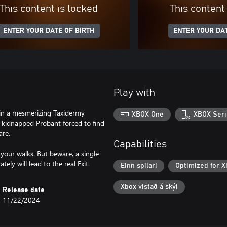
This content is locked
This content
ENTER YOUR DATE OF BIRTH
ENTER YOUR DAT
Play with
 in a mesmerizing Taxidermy
XBOX One
XBOX Seri
 kidnapped Probant forced to find
are.
Capabilities
your walks. But beware, a single
Einn spilari
Optimized for X
Xbox vistað á skýi
Release date
11/22/2024