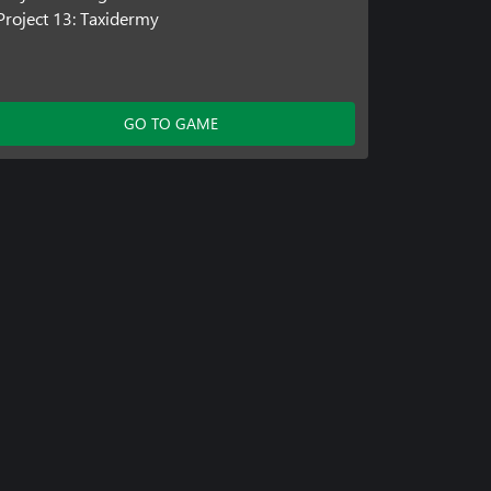
Project 13: Taxidermy
GO TO GAME