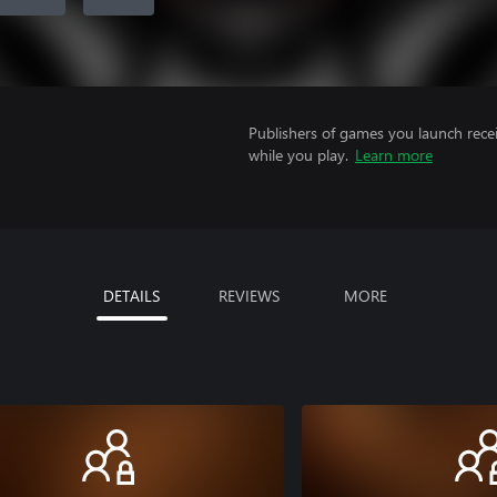
Publishers of games you launch recei
while you play.
Learn more
DETAILS
REVIEWS
MORE