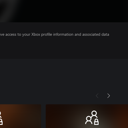
ve access to your Xbox profile information and associated data