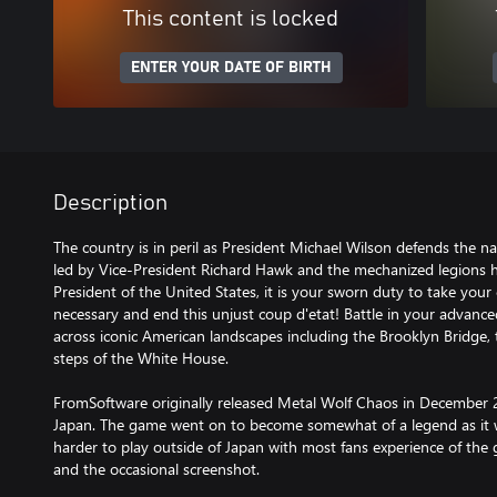
This content is locked
ENTER YOUR DATE OF BIRTH
Description
The country is in peril as President Michael Wilson defends the nat
led by Vice-President Richard Hawk and the mechanized legions
President of the United States, it is your sworn duty to take yo
necessary and end this unjust coup d'etat! Battle in your advanc
across iconic American landscapes including the Brooklyn Bridge,
steps of the White House.
FromSoftware originally released Metal Wolf Chaos in December 2
Japan. The game went on to become somewhat of a legend as it 
harder to play outside of Japan with most fans experience of the
and the occasional screenshot.