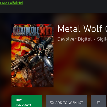
Fara í aðalefni
Metal Wolf
Devolver Digital
•
Sígil
BUY
ADD TO WISHLIST
ISK 2,349+