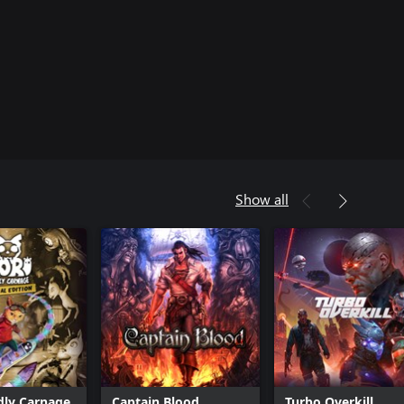
Show all
dly Carnage
Captain Blood
Turbo Overkill