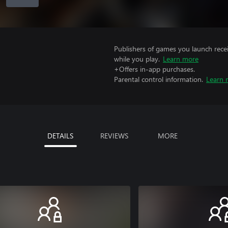
Publishers of games you launch recei
while you play.
Learn more
+Offers in-app purchases.
Parental control information.
Learn 
DETAILS
REVIEWS
MORE