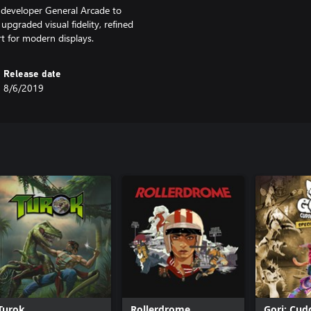
 developer General Arcade to
graded visual fidelity, refined
t for modern displays.
Release date
8/6/2019
Turok
Rollerdrome
Gori: Cud