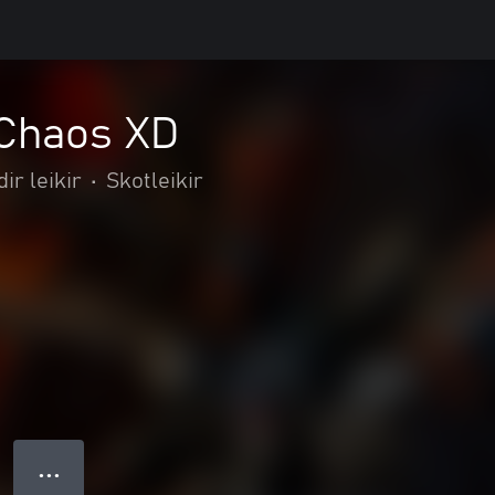
 Chaos XD
dir leikir
•
Skotleikir
● ● ●