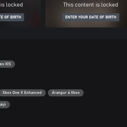
 is locked
This content is locked
E OF BIRTH
ENTER YOUR DATE OF BIRTH
es X|S
Xbox One X Enhanced
Árangur á Xbox
skýi