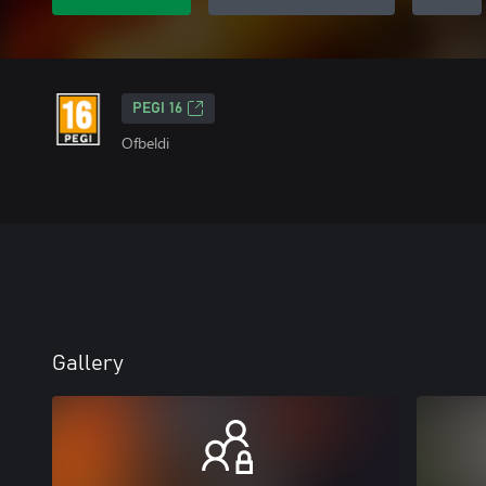
PEGI 16
Ofbeldi
Gallery