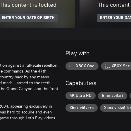
This content is locked
This content
ENTER YOUR DATE OF BIRTH
ENTER YOUR DAT
Play with
ion against a full-scale rebellion
XBOX One
XBOX Seri
 he commands. As the 47th
ur country back by any means
ed mech - armed to the teeth -
Capabilities
 the Grand Canyon, and the front
4K Ultra HD
Einn spilari
004, appearing exclusively in
Xbox viðvera
Xbox vistað á 
was hard to acquire and even
 game through Let's Play videos