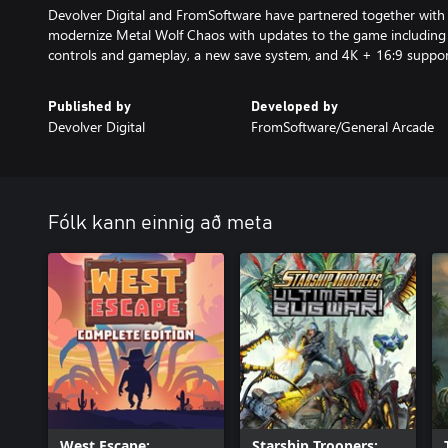
Devolver Digital and FromSoftware have partnered together with
modernize Metal Wolf Chaos with updates to the game including up
controls and gameplay, a new save system, and 4K + 16:9 suppor
Published by
Developed by
Devolver Digital
FromSoftware/General Arcade
Fólk kann einnig að meta
West Escape:
Starship Troopers: