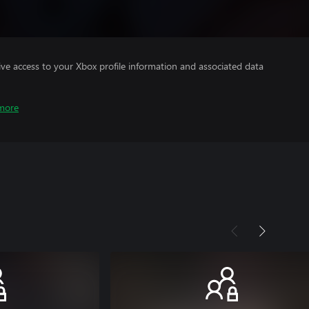
ve access to your Xbox profile information and associated data
more