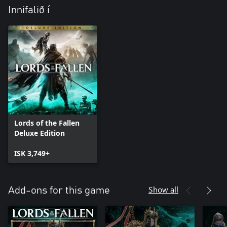
Innifalið í
Lords of the Fallen
Deluxe Edition
ISK 3,749+
Show all
Add-ons for this game