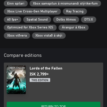
70+ Post-Launch Updates
Einn spilari
Xbox samspilun á mismunandi stýrikerfum
Includes over 70 updates, including the widely acclaimed version
Xbox Live Cross-Gen Multiplayer
Ray Tracing
2.0, vastly improving the overall experience with a fully revamped
60 fps+
Spatial Sound
Dolby Atmos
DTS:X
combat system, significant performance enhancements, rigorous
difficulty balancing multiple new questlines and modes, and an
Optimized for Xbox Series X|S
Árangur á Xbox
array of new Quality-of-Life features.
Xbox viðvera
Xbox vistað á skýi
Compare editions
Lords of the Fallen
ISK 2,799+
THIS EDITION
RETURN TO TOP