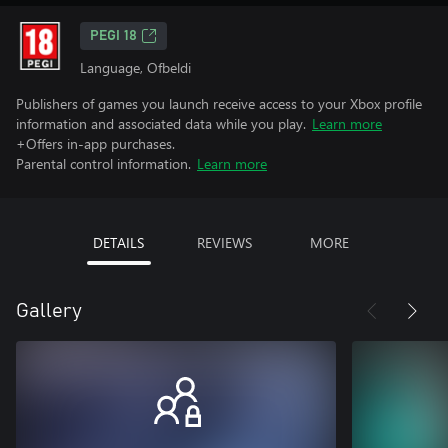
PEGI 18
Language, Ofbeldi
Publishers of games you launch receive access to your Xbox profile
information and associated data while you play.
Learn more
+Offers in-app purchases.
Parental control information.
Learn more
DETAILS
REVIEWS
MORE
Gallery