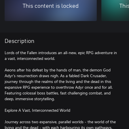
This content is locked
Thi
Description
Lords of the Fallen introduces an all-new, epic RPG adventure in
a vast, interconnected world.
Aeons after his defeat by the hands of man, the demon God
Adyr’s resurrection draws nigh. As a fabled Dark Crusader,
journey through the realms of the living and the dead in this
expansive RPG experience to overthrow Adyr once and for all.
Featuring colossal boss battles, fast challenging combat, and
deep, immersive storytelling.
Explore A Vast, Interconnected World
Journey across two expansive, parallel worlds - the world of the
living and the dead - with each harbouring its own pathways,