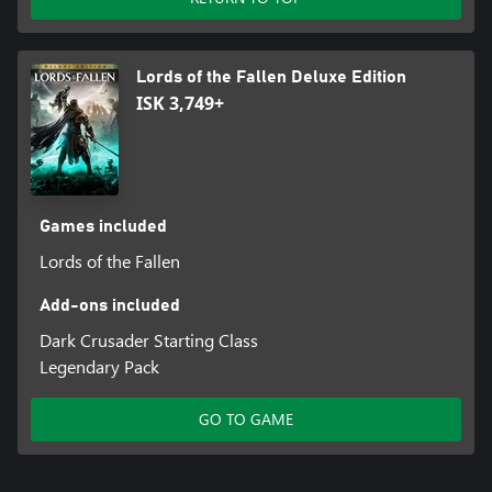
Lords of the Fallen Deluxe Edition
ISK 3,749+
Games included
Lords of the Fallen
Add-ons included
Dark Crusader Starting Class
Legendary Pack
GO TO GAME