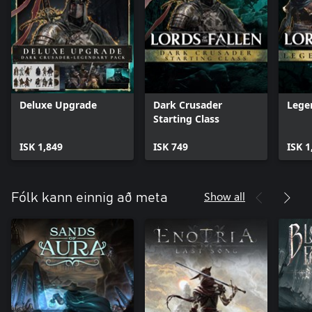
Deluxe Upgrade
Dark Crusader
Lege
Starting Class
ISK 1,849
ISK 749
ISK 1
Show all
Fólk kann einnig að meta