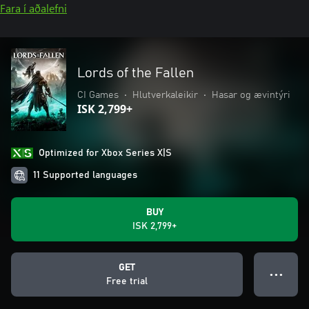
Fara í aðalefni
Lords of the Fallen
CI Games
•
Hlutverkaleikir
•
Hasar og ævintýri
ISK 2,799+
Optimized for Xbox Series X|S
11 Supported languages
BUY
ISK 2,799+
GET
● ● ●
Free trial