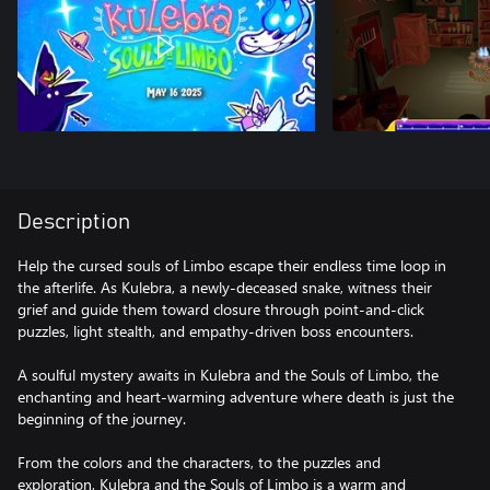
Description
Help the cursed souls of Limbo escape their endless time loop in
the afterlife. As Kulebra, a newly-deceased snake, witness their
grief and guide them toward closure through point-and-click
puzzles, light stealth, and empathy-driven boss encounters.
A soulful mystery awaits in Kulebra and the Souls of Limbo, the
enchanting and heart-warming adventure where death is just the
beginning of the journey.
From the colors and the characters, to the puzzles and
exploration, Kulebra and the Souls of Limbo is a warm and