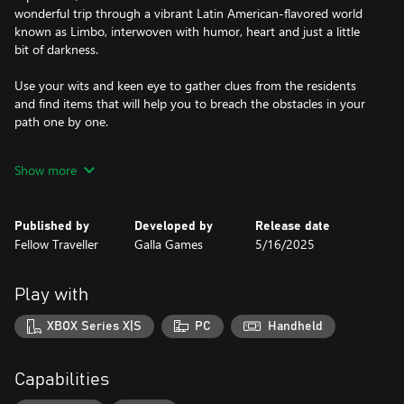
wonderful trip through a vibrant Latin American-flavored world
known as Limbo, interwoven with humor, heart and just a little
bit of darkness.
Use your wits and keen eye to gather clues from the residents
and find items that will help you to breach the obstacles in your
path one by one.
- Explore and interact with the world to gather clues and items
Show more
that will help you open doors in your quest (figuratively and
literally).
- A game that will reward you for interacting with the world,
Published by
Developed by
Release date
paying attention to details, and connecting the dots
Fellow Traveller
Galla Games
5/16/2025
- Full of characters with their own quirks, side stories, and
schedules that bring life to this world despite most of them being
very dead
Play with
- An in-game day, dusk, and night cycle that will change the
world and characters, ending with the curse that resets the souls
XBOX Series X|S
PC
Handheld
of Limbo back to the start
- A notebook will keep track of important details for you, so you
can't blame me if you weren't paying attention
Capabilities
- Confront the dark souls attempting to put out your light;