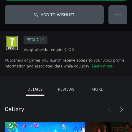
ADD TO WISHLIST
● ● ●
PEGI 7
Vægt ofbeldi, Tengd(ur), Ótti
Publishers of games you launch receive access to your Xbox profile
information and associated data while you play.
Learn more
DETAILS
REVIEWS
MORE
Gallery