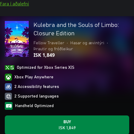
Fara í aðalefni
Kulebra and the Souls of Limbo:
Closure Edition
Fellow Traveller
•
Hasar og ævintýri
•
Þrautir og fróðleikur
ISK 1,849
Optimized for Xbox Series X|S
Xbox Play Anywhere
2 Accessibility features
2 Supported languages
Handheld Optimized
BUY
ISK 1,849