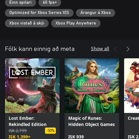
Overcome their challenges that will test everything you’ve
Einn spilari
60 fps+
learned on this journey
Optimized for Xbox Series X|S
Árangur á Xbox
- Bilingual! This game supports the English and Latin American
Spanish languages.
Xbox vistað á skýi
Xbox Play Anywhere
Show all
Fólk kann einnig að meta
Lost Ember:
Magic of Runes:
Creat
Rekindled Edition
Hidden Object Games
ISK 2,799
-50%
ISK 1,399+
ISK 939
ISK 2