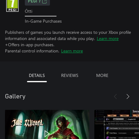
PEGI 7
Ótti
In-Game Purchases
Publishers of games you launch receive access to your Xbox profile
information and associated data while you play.
Learn more
+Offers in-app purchases.
Parental control information.
Learn more
DETAILS
REVIEWS
MORE
Gallery