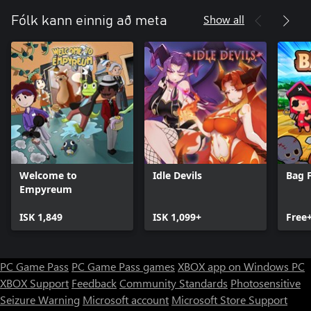
complex mechanics like Challenges, Trials, Catalysts, and
Expeditions provide secondary goals and ways to become even
Show all
Fólk kann einnig að meta
stronger. There's a lot to learn and explore in the game!
Welcome to
Idle Devils
Bag 
Empyreum
ISK 1,849
ISK 1,099+
Free
PC Game Pass
PC Game Pass games
XBOX app on Windows PC
XBOX Support
Feedback
Community Standards
Photosensitive
Seizure Warning
Microsoft account
Microsoft Store Support