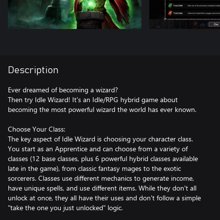
Description
Ever dreamed of becoming a wizard?
Then try Idle Wizard! It's an Idle/RPG hybrid game about
becoming the most powerful wizard the world has ever known.
Choose Your Class:
The key aspect of Idle Wizard is choosing your character class.
You start as an Apprentice and can choose from a variety of
classes (12 base classes, plus 6 powerful hybrid classes available
late in the game), from classic fantasy mages to the exotic
sorcerers. Classes use different mechanics to generate income,
have unique spells, and use different items. While they don't all
unlock at once, they all have their uses and don't follow a simple
"take the one you just unlocked" logic.