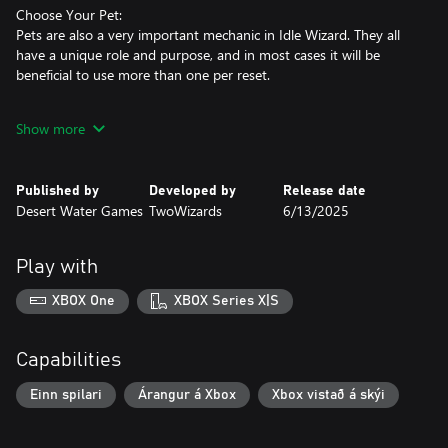
Choose Your Pet:
Pets are also a very important mechanic in Idle Wizard. They all
have a unique role and purpose, and in most cases it will be
beneficial to use more than one per reset.
Use Spells:
Show more
Spells are paramount to your success (naturally!). Once you've
mastered the basics in the first few minutes, you'll receive your
first spell scroll and can start casting spells. Their mechanics vary
Published by
Developed by
Release date
greatly from pure profit or buffs, to meta-spells like speeding up
Desert Water Games
TwoWizards
6/13/2025
time or increasing your Pets' experience! All Classes use a
combination of regular and unique spells, and there are quite a
few possible combinations.
Play with
Choose Your Equipment Set:
XBOX One
XBOX Series X|S
Later in the game, you can unlock and craft items to help you
make even more profit - over a hundred unique items!
Experiment with different item sets and loadouts to find the best
Capabilities
one for any situation.
Einn spilari
Árangur á Xbox
Xbox vistað á skýi
Don't forget about Upgrades!
The number of upgrades, achievements, and various more