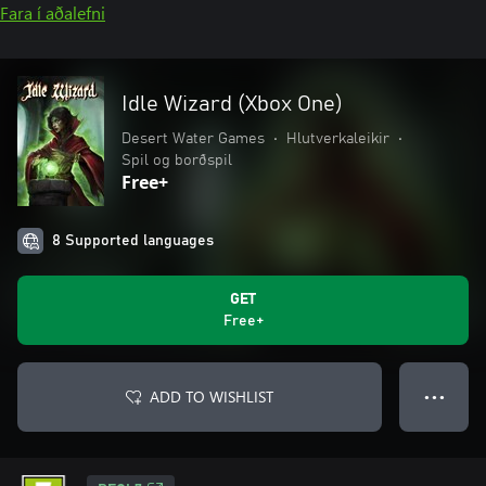
Fara í aðalefni
Idle Wizard (Xbox One)
Desert Water Games
•
Hlutverkaleikir
•
Spil og borðspil
Free+
8 Supported languages
GET
Free+
ADD TO WISHLIST
● ● ●