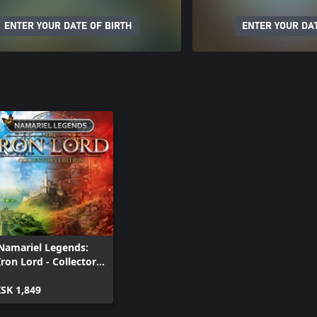
ENTER YOUR DATE OF BIRTH
ENTER YOUR DAT
Namariel Legends:
Iron Lord - Collectors
Edition
ISK 1,849