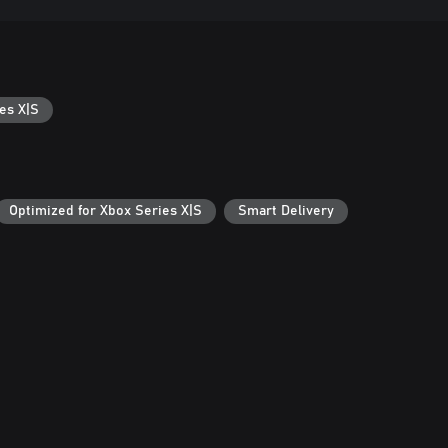
es X|S
Optimized for Xbox Series X|S
Smart Delivery