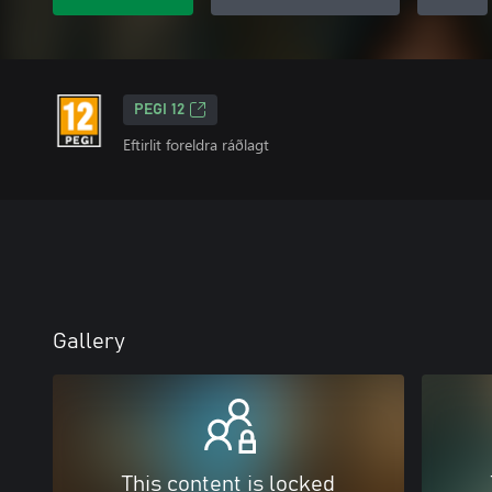
PEGI 12
Eftirlit foreldra ráðlagt
Gallery
This content is locked