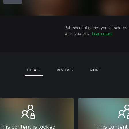
Publishers of games you launch recei
while you play.
Learn more
DETAILS
REVIEWS
MORE
This content is locked
This content