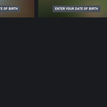
E OF BIRTH
ENTER YOUR DATE OF BIRTH