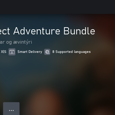
ect Adventure Bundle
ar og ævintýri
 X|S
Smart Delivery
8 Supported languages
● ● ●