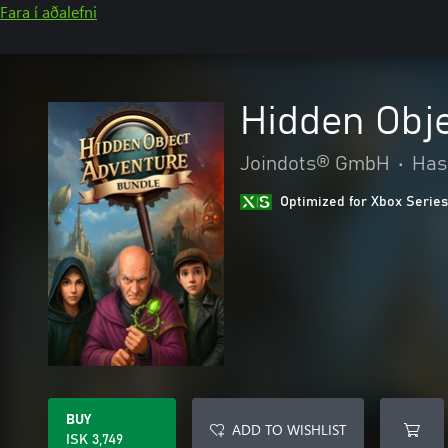
Fara í aðalefni
Hidden Obj
Joindots® GmbH
•
Has
Optimized for Xbox Series
BUY
ADD TO WISHLIST
ISK 3,749