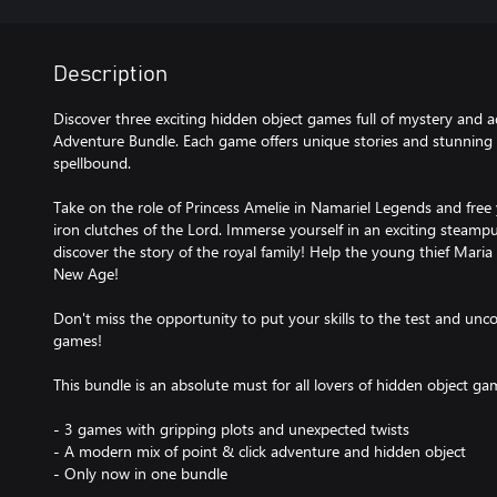
Description
Discover three exciting hidden object games full of mystery and 
Adventure Bundle. Each game offers unique stories and stunning g
spellbound.
Take on the role of Princess Amelie in Namariel Legends and free
iron clutches of the Lord. Immerse yourself in an exciting steamp
discover the story of the royal family! Help the young thief Maria fi
New Age!
Don't miss the opportunity to put your skills to the test and unco
games!
This bundle is an absolute must for all lovers of hidden object ga
- 3 games with gripping plots and unexpected twists
- A modern mix of point & click adventure and hidden object
- Only now in one bundle