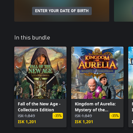
ENTER YOUR DATE OF BIRTH
In this bundle
Fall of the New Age -
Kingdom of Aurelia:
Collectors Edition
Mystery of the
ISK 1,849
Poisoned Dagger
ISK 1,849
-35%
-35%
ISK 1,201
ISK 1,201