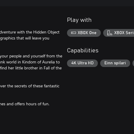
Play with
adventure with the Hidden Object
XBOX One
XBOX Seri
raphics that will leave you
Capabilities
 your people and yourself from the
unk world in Kindom of Aurelia to
4K Ultra HD
Einn spilari
nd her little brother in Fall of the
ver the secrets of these fantastic
mes and offers hours of fun.