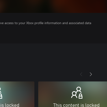
ve access to your Xbox profile information and associated data
 is locked
This content is locked