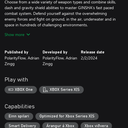
Choose from a wide variety of weapon types and combine skills,
dash and gravity shield abilities to master GINSHA's fast paced
combat system. Defend yourself against the overwhelming
enemy forces and fight on ground, in the air, underwater and in
space in hundreds of challenging environments.
Show more
Choose to be good or evil in GINSHA's Alien Couple Story and
dive into an epic journey, driven by rewarded Exploration. Play as
two Alien lifeforms “Gin” and “Gon” and unveil the mystery of our
Published by
Developed by
Release date
dying planet in a far future.
PolarityFlow, Adrian
PolarityFlow, Adrian
2/2/2024
Zingg
Zingg
Meet and interact with unknown lifeforms, learn new languages,
make new friends or foes. Your decisions matter and will have a
huge impact on the future of your species. Find hidden areas
Play with
within hidden areas, easter eggs and 80s sci-fi legends...
XBOX One
XBOX Series X|S
Your clone is equipped with a Scanner that allows you to scan
everything you'll find on your journey. Collected data will be
stored in an in-game wiki and can be used to unlock upgrades,
Capabilities
create advanced gear and to build & simulate your own Worlds
once you've gained access to the betaverse.
Einn spilari
Optimized for Xbox Series X|S
Smart Delivery
Árangur á Xbox
Xbox viðvera