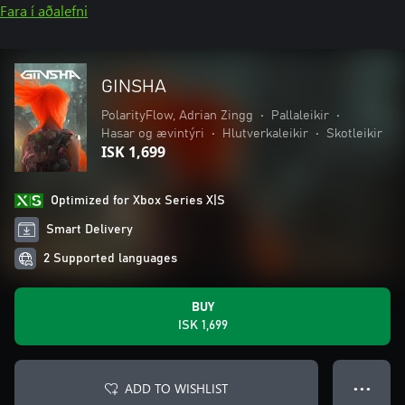
Fara í aðalefni
GINSHA
PolarityFlow, Adrian Zingg
•
Pallaleikir
•
Hasar og ævintýri
•
Hlutverkaleikir
•
Skotleikir
ISK 1,699
Optimized for Xbox Series X|S
Smart Delivery
2 Supported languages
BUY
ISK 1,699
ADD TO WISHLIST
● ● ●