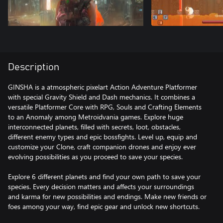
Description
GINSHA is a atmospheric pixelart Action Adventure Platformer
with special Gravity Shield and Dash mechanics. It combines a
versatile Platformer Core with RPG, Souls and Crafting Elements
to an Anomaly among Metroidvania games. Explore huge
interconnected planets, filled with secrets, loot, obstacles,
different enemy types and epic bossfights. Level up, equip and
customize your Clone, craft companion drones and enjoy ever
evolving possibilities as you proceed to save your species.
Explore 6 different planets and find your own path to save your
species. Every decision matters and affects your surroundings
and karma for new possibilities and endings. Make new friends or
foes among your way, find epic gear and unlock new shortcuts.