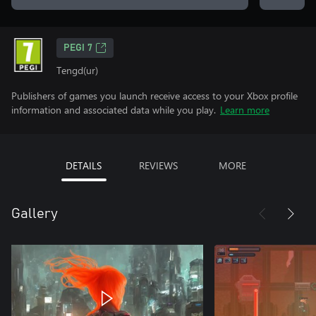
PEGI 7
Tengd(ur)
Publishers of games you launch receive access to your Xbox profile
information and associated data while you play.
Learn more
DETAILS
REVIEWS
MORE
Gallery