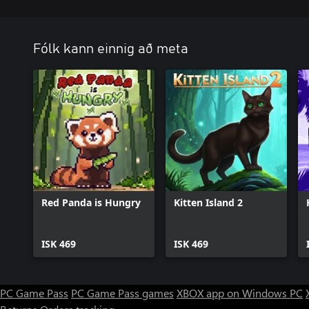
Fólk kann einnig að meta
Red Panda is Hungry
Kitten Island 2
ISK 469
ISK 469
PC Game Pass
PC Game Pass games
XBOX app on Windows PC