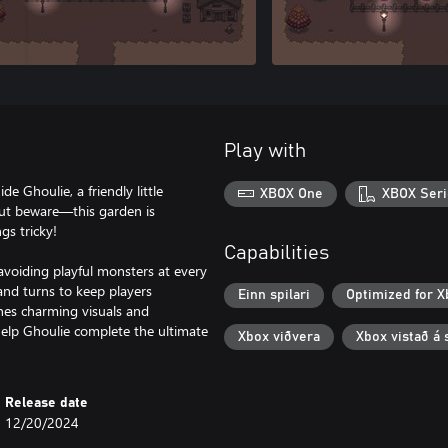
Play with
 Ghoulie, a friendly little
XBOX One
XBOX Seri
But beware—this garden is
gs tricky!
Capabilities
avoiding playful monsters at every
 and turns to keep players
Einn spilari
Optimized for X
nes charming visuals and
elp Ghoulie complete the ultimate
Xbox viðvera
Xbox vistað á 
Release date
12/20/2024