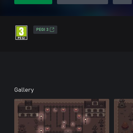
PEGI 3
Gallery