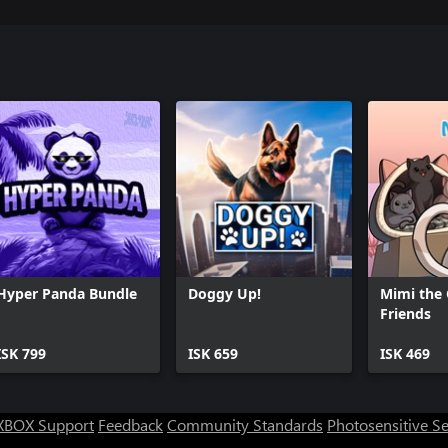
Hyper Panda Bundle
Doggy Up!
Mimi the 
Friends
ISK 799
ISK 659
ISK 469
XBOX Support
Feedback
Community Standards
Photosensitive S