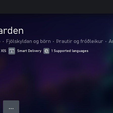
arden
o
•
Fjölskyldan og börn
•
Þrautir og fróðleikur
•
A
 X|S
Smart Delivery
1 Supported languages
● ● ●