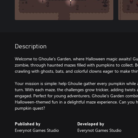
Description
Welcome to Ghoulie’s Garden, where Halloween magic awaits! Guide
zombie, through haunted mazes filled with pumpkins to collect. 
crawling with ghosts, bats, and colorful clowns eager to make thin
Your mission is simple: help Ghoulie gather every pumpkin while 
turn. With each maze, the challenges grow trickier, adding twists
engaged. Perfect for young adventurers, Ghoulie’s Garden combi
Halloween-themed fun in a delightful maze experience. Can you h
Published by
Developed by
Everynot Games Studio
Everynot Games Studio