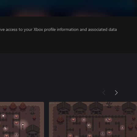
ve access to your Xbox profile information and associated data