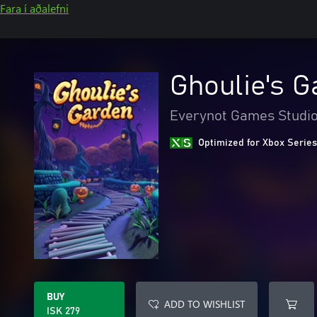
Fara í aðalefni
Ghoulie's G
Everynot Games Studi
Optimized for Xbox Series
BUY
ADD TO WISHLIST
ISK 279