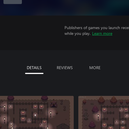
Publishers of games you launch recei
while you play.
Learn more
DETAILS
REVIEWS
MORE