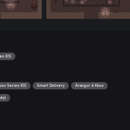
es X|S
box Series X|S
Smart Delivery
Árangur á Xbox
skýi