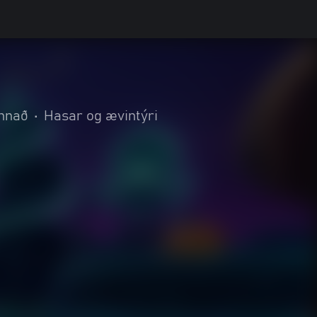
nnað
•
Hasar og ævintýri