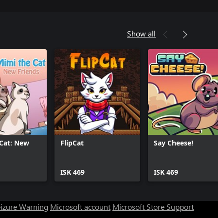
Show all
Cat: New
FlipCat
Say Cheese!
ISK 469
ISK 469
eizure Warning
Microsoft account
Microsoft Store Support