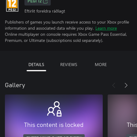
PEGI 12
Eftirlit foreldra ráðlagt
Publishers of games you launch receive access to your Xbox profile
information and associated data while you play.
Learn more
Online multiplayer on console requires Xbox Game Pass Essential,
Premium, or Ultimate (subscriptions sold separately).
DETAILS
REVIEWS
MORE
Gallery
This content is locked
Thi