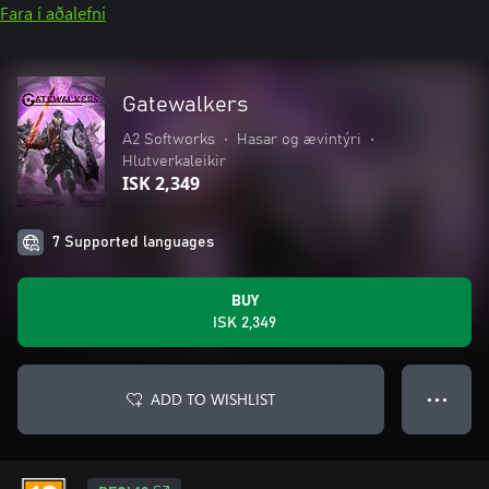
Fara í aðalefni
Gatewalkers
A2 Softworks
•
Hasar og ævintýri
•
Hlutverkaleikir
ISK 2,349
7 Supported languages
BUY
ISK 2,349
ADD TO WISHLIST
● ● ●