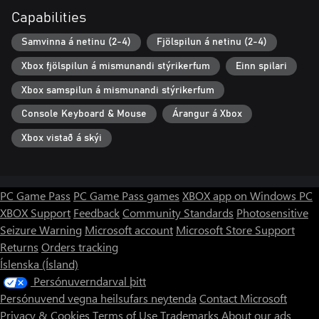
Capabilities
Samvinna á netinu (2-4)
Fjölspilun á netinu (2-4)
Xbox fjölspilun á mismunandi stýrikerfum
Einn spilari
Xbox samspilun á mismunandi stýrikerfum
Console Keyboard & Mouse
Árangur á Xbox
Xbox vistað á skýi
PC Game Pass
PC Game Pass games
XBOX app on Windows PC
XBOX Support
Feedback
Community Standards
Photosensitive
Seizure Warning
Microsoft account
Microsoft Store Support
Returns
Orders tracking
Íslenska (Ísland)
Persónuverndarval þitt
Persónuvend vegna heilsufars neytenda
Contact Microsoft
Privacy & Cookies
Terms of Use
Trademarks
About our ads