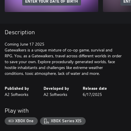
ENTER YOUR DATE OF BIRTH
ENT
Description
Coming June 17 2025
Gatewalkers is a unique mixture of co-op game, survival and
RPG. You, as a Gatewalkers, travel across different worlds in order
to save your own. Explore procedurally generated worlds, face
hostile inhabitants and challenges like extreme weather
conditions, toxic atmosphere, lack of water and more.
Published by
Developed by
Release date
A2 Softworks
A2 Softworks
6/17/2025
Play with
XBOX One
XBOX Series X|S