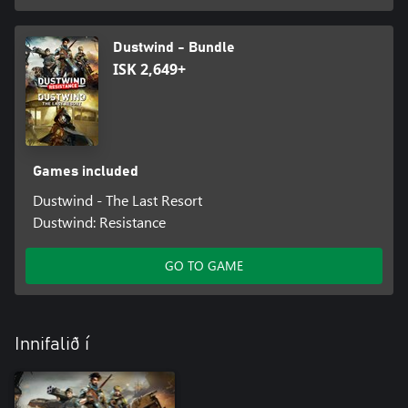
Dustwind - Bundle
ISK 2,649+
Games included
Dustwind - The Last Resort
Dustwind: Resistance
GO TO GAME
Innifalið í