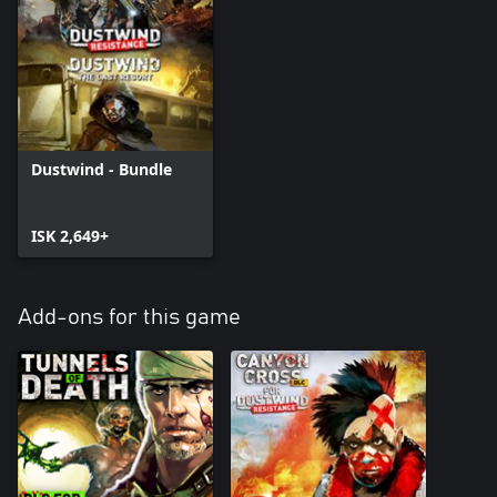
Dustwind - Bundle
ISK 2,649+
Add-ons for this game