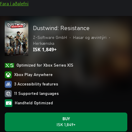
Fara í aðalefni
Dustwind: Resistance
Z-Software GmbH
•
Hasar og ævintýri
•
Herkænska
ISK 1,849+
Optimized for Xbox Series X|S
Xbox Play Anywhere
3 Accessibility features
11 Supported languages
Handheld Optimized
BUY
ISK 1,849+