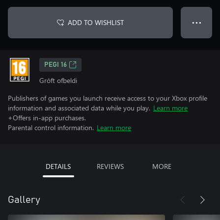
ADD TO WISHLIST
● ● ●
PEGI 16
Gróft ofbeldi
Publishers of games you launch receive access to your Xbox profile
information and associated data while you play.
Learn more
+Offers in-app purchases.
Parental control information.
Learn more
DETAILS
REVIEWS
MORE
Gallery