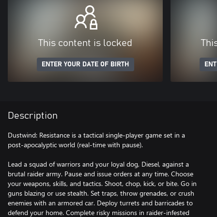
This content is locked
Thi
ENTER YOUR DATE OF BIRTH
ENT
Description
Dustwind: Resistance is a tactical single-player game set in a
post-apocalyptic world (real-time with pause).
Lead a squad of warriors and your loyal dog, Diesel, against a
brutal raider army. Pause and issue orders at any time. Choose
your weapons, skills, and tactics. Shoot, chop, kick, or bite. Go in
guns blazing or use stealth. Set traps, throw grenades, or crush
enemies with an armored car. Deploy turrets and barricades to
defend your home. Complete risky missions in raider-infested