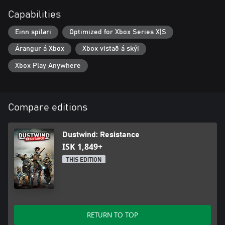
Capabilities
Einn spilari
Optimized for Xbox Series X|S
Árangur á Xbox
Xbox vistað á skýi
Xbox Play Anywhere
Compare editions
Dustwind: Resistance
ISK 1,849+
THIS EDITION
RETURN TO TOP