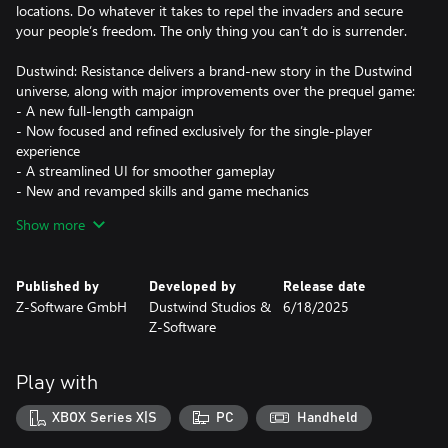
locations. Do whatever it takes to repel the invaders and secure
your people’s freedom. The only thing you can’t do is surrender.
Dustwind: Resistance delivers a brand-new story in the Dustwind
universe, along with major improvements over the prequel game:
- A new full-length campaign
- Now focused and refined exclusively for the single-player
experience
- A streamlined UI for smoother gameplay
- New and revamped skills and game mechanics
- Character system updates
Show more
- More varied environments featured in the new campaign
- Numerous unique weapons added, plus a full weapon rebalance
- Tons of small improvements (bug fixes, quality-of-life tweaks,
Published by
Developed by
Release date
and general refinements)
Z-Software GmbH
Dustwind Studios &
6/18/2025
Z-Software
Story Summary
Jake was just a farmer trying to live a quiet life—until the raiders
invaded. On his mission for survival, freedom, and justice, he and
Play with
his squad must use every weapon and tactic at their disposal to
fight back and reclaim their homeland.
XBOX Series X|S
PC
Handheld