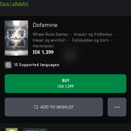
Fara í aðalefni
Dofamine
Whale Rock Games
•
Þrautir og fróðleikur
•
Hasar og ævintýri
•
Fjölskyldan og börn
•
Hermileikir
ISK 1,399
10 Supported languages
BUY
ISK 1,399
ADD TO WISHLIST
● ● ●