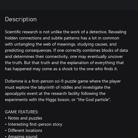
Description
Scientific research is not unlike the work of a detective. Revealing
hidden connections and subtle patterns has a lot in common
with untangling the web of meanings, studying causes, and
predicting consequences. If one correctly combines blocks of data
and determines their connectivity, one may eventually uncover
the truth. But that truth and the explanation of everything that
has happened may come as a shock to the one who finds it.
Dofamine is a first-person sci-fi puzzle game where the player
must explore the labyrinth of riddles and investigate the
apocalyptic event at the research facility following the
experiments with the Higgs boson, or “the God particle”.
GAME FEATURES:
• Notes and puzzles
• Interesting first-person story
• Different locations
• Amazing sound