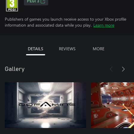
PEGI 3
Publishers of games you launch receive access to your Xbox profile
information and associated data while you play.
Learn more
DETAILS
REVIEWS
MORE
Gallery