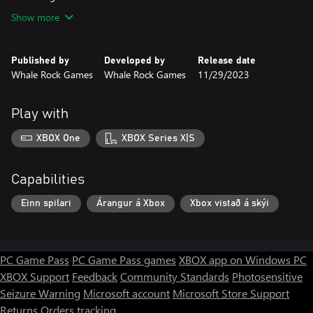
Show more
Published by
Developed by
Release date
Whale Rock Games
Whale Rock Games
11/29/2023
Play with
XBOX One
XBOX Series X|S
Capabilities
Einn spilari
Árangur á Xbox
Xbox vistað á skýi
PC Game Pass
PC Game Pass games
XBOX app on Windows PC
XBOX Support
Feedback
Community Standards
Photosensitive
Seizure Warning
Microsoft account
Microsoft Store Support
Returns
Orders tracking