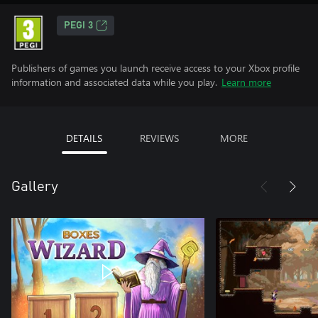
PEGI 3
Publishers of games you launch receive access to your Xbox profile
information and associated data while you play.
Learn more
DETAILS
REVIEWS
MORE
Gallery