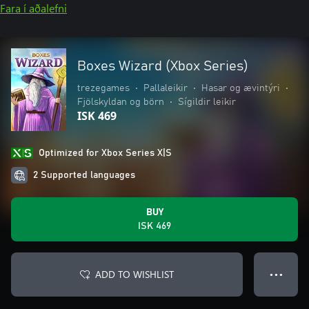
Fara í aðalefni
Boxes Wizard (Xbox Series)
trezegames
•
Pallaleikir
•
Hasar og ævintýri
•
Fjölskyldan og börn
•
Sígildir leikir
ISK 469
Optimized for Xbox Series X|S
2 Supported languages
BUY
ISK 469
ADD TO WISHLIST
● ● ●