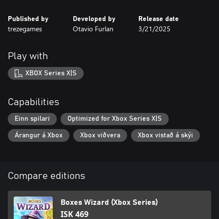
Published by
Developed by
Release date
trezegames
Otavio Furlan
3/21/2025
Play with
XBOX Series X|S
Capabilities
Einn spilari
Optimized for Xbox Series X|S
Árangur á Xbox
Xbox viðvera
Xbox vistað á skýi
Compare editions
Boxes Wizard (Xbox Series)
ISK 469