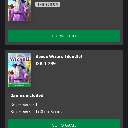
THIS EDITION
RETURN TO TOP
Boxes Wizard (Bundle)
ISK 1,299
Games included
Boxes Wizard
Boxes Wizard (Xbox Series)
GO TO GAME