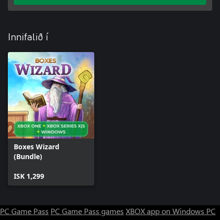
Innifalið í
Boxes Wizard
(Bundle)
ISK 1,299
PC Game Pass
PC Game Pass games
XBOX app on Windows PC