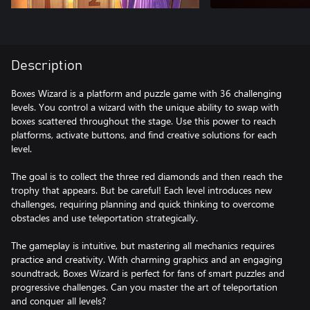
Description
Boxes Wizard is a platform and puzzle game with 36 challenging
levels. You control a wizard with the unique ability to swap with
boxes scattered throughout the stage. Use this power to reach
platforms, activate buttons, and find creative solutions for each
level.
The goal is to collect the three red diamonds and then reach the
trophy that appears. But be careful! Each level introduces new
challenges, requiring planning and quick thinking to overcome
obstacles and use teleportation strategically.
The gameplay is intuitive, but mastering all mechanics requires
practice and creativity. With charming graphics and an engaging
soundtrack, Boxes Wizard is perfect for fans of smart puzzles and
progressive challenges. Can you master the art of teleportation
and conquer all levels?