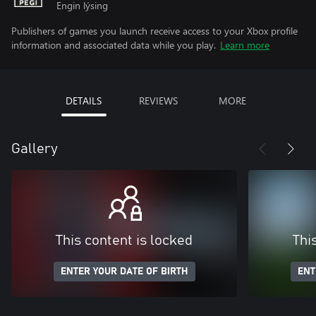
Engin lýsing
Publishers of games you launch receive access to your Xbox profile
information and associated data while you play.
Learn more
DETAILS
REVIEWS
MORE
Gallery
This content is locked
Thi
ENTER YOUR DATE OF BIRTH
ENT