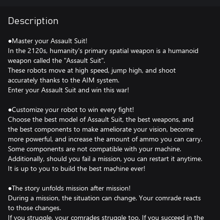
Description
●Master your Assault Suit!
In the 2120s, humanity's primary spatial weapon is a humanoid
weapon called the "Assault Suit".
These robots move at high speed, jump high, and shoot
accurately thanks to the AIM system.
Enter your Assault Suit and win this war!
●Customize your robot to win every fight!
Choose the best model of Assault Suit, the best weapons, and
the best components to make ameliorate your vision, become
more powerful, and increase the amount of ammo you can carry.
Some components are not compatible with your machine.
Additionally, should you fail a mission, you can restart it anytime.
It is up to you to build the best machine ever!
●The story unfolds mission after mission!
During a mission, the situation can change. Your comrade reacts
to those changes.
If you struggle, your comrades struggle too. If you succeed in the