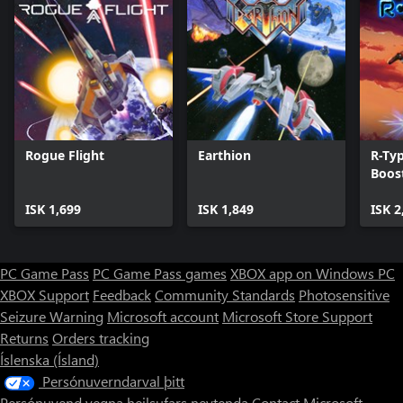
Rogue Flight
Earthion
R-Ty
Boos
ISK 1,699
ISK 1,849
ISK 2
PC Game Pass
PC Game Pass games
XBOX app on Windows PC
XBOX Support
Feedback
Community Standards
Photosensitive
Seizure Warning
Microsoft account
Microsoft Store Support
Returns
Orders tracking
Íslenska (Ísland)
Persónuverndarval þitt
Persónuvend vegna heilsufars neytenda
Contact Microsoft