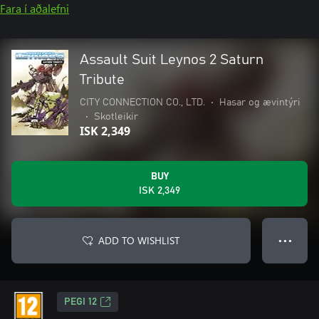
Fara í aðalefni
Assault Suit Leynos 2 Saturn
Tribute
CITY CONNECTION CO., LTD.
•
Hasar og ævintýri
•
Skotleikir
ISK 2,349
BUY
ISK 2,349
ADD TO WISHLIST
● ● ●
PEGI 12