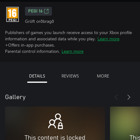
PEGI 16
Gróft orðbragð
Publishers of games you launch receive access to your Xbox profile
information and associated data while you play.
Learn more
+Offers in-app purchases.
Parental control information.
Learn more
DETAILS
REVIEWS
MORE
Gallery
This content is locked
Thi