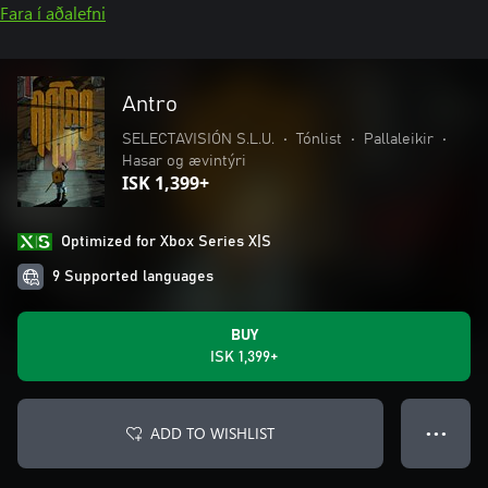
Fara í aðalefni
Antro
SELECTAVISIÓN S.L.U.
•
Tónlist
•
Pallaleikir
•
Hasar og ævintýri
ISK 1,399+
Optimized for Xbox Series X|S
9 Supported languages
BUY
ISK 1,399+
ADD TO WISHLIST
● ● ●