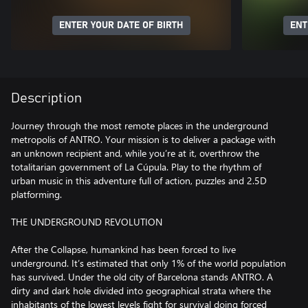
ENTER YOUR DATE OF BIRTH
ENT
Description
Journey through the most remote places in the underground
metropolis of ANTRO. Your mission is to deliver a package with
an unknown recipient and, while you’re at it, overthrow the
totalitarian government of La Cúpula. Play to the rhythm of
urban music in this adventure full of action, puzzles and 2.5D
platforming.
THE UNDERGROUND REVOLUTION
After the Collapse, humankind has been forced to live
underground. It’s estimated that only 1% of the world population
has survived. Under the old city of Barcelona stands ANTRO. A
dirty and dark hole divided into geographical strata where the
inhabitants of the lowest levels fight for survival doing forced