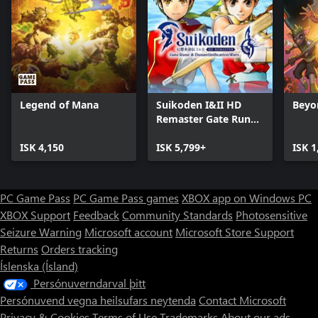
Legend of Mana
Suikoden I&II HD
Beyo
Remaster Gate Rune
and Dunan
ISK 4,150
Unification Wars
ISK 5,799+
ISK 1
PC Game Pass
PC Game Pass games
XBOX app on Windows PC
XBOX Support
Feedback
Community Standards
Photosensitive
Seizure Warning
Microsoft account
Microsoft Store Support
Returns
Orders tracking
Íslenska (Ísland)
Persónuverndarval þitt
Persónuvend vegna heilsufars neytenda
Contact Microsoft
Privacy & Cookies
Terms of Use
Trademarks
About our ads