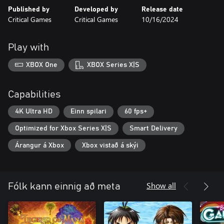
Published by
Developed by
Release date
Critical Games
Critical Games
10/16/2024
Play with
XBOX One
XBOX Series X|S
Capabilities
4K Ultra HD
Einn spilari
60 fps+
Optimized for Xbox Series X|S
Smart Delivery
Árangur á Xbox
Xbox vistað á skýi
Show all
Fólk kann einnig að meta