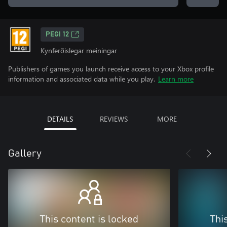
PEGI 12
Kynferðislegar meiningar
Publishers of games you launch receive access to your Xbox profile
information and associated data while you play.
Learn more
DETAILS
REVIEWS
MORE
Gallery
This content is locked
Thi