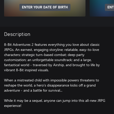
ENTER YOUR DATE OF BIRTH
ENT
Description
8-Bit Adventures 2 features everything you love about classic
JRPGs. An earnest, engaging storyline; relatable, easy-to-love
characters; strategic turn-based combat; deep party
customization; an unforgettable soundtrack; and a large,
fantastical world - traversed by Airship, and brought to life by
vibrant 8-Bit inspired visuals.
When a mistreated child with impossible powers threatens to
reshape the world, a hero’s disappearance kicks off a grand
adventure - and a battle for survival...
While it may be a sequel, anyone can jump into this all-new JRPG
experience!