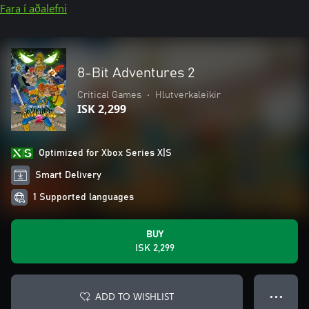
Fara í aðalefni
8-Bit Adventures 2
Critical Games
•
Hlutverkaleikir
ISK 2,299
Optimized for Xbox Series X|S
Smart Delivery
1 Supported languages
BUY
ISK 2,299
ADD TO WISHLIST
● ● ●