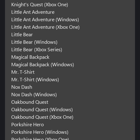
Knight's Quest (Xbox One)
Little Ant Adventure
Little Ant Adventure (Windows)
Little Ant Adventure (Xbox One)
Little Bear
Little Bear (Windows)
Little Bear (Xbox Series)
Magical Backpack
Magical Backpack (Windows)
Mr. T-Shirt
Mr. T-Shirt (Windows)
Nox Dash
Nox Dash (Windows)
Oakbound Quest
Oakbound Quest (Windows)
Oakbound Quest (Xbox One)
Porkshire Hero
Porkshire Hero (Windows)
Porkshire Hero (Xbox One)