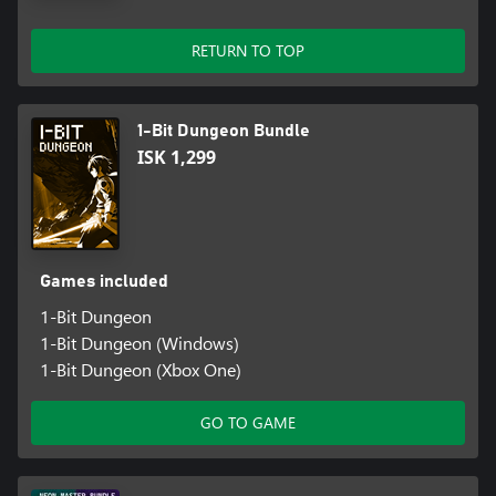
RETURN TO TOP
1-Bit Dungeon Bundle
ISK 1,299
Games included
1-Bit Dungeon
1-Bit Dungeon (Windows)
1-Bit Dungeon (Xbox One)
GO TO GAME