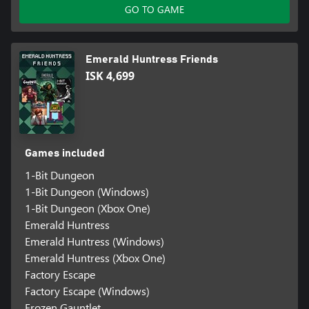
GO TO GAME
Emerald Huntress Friends
ISK 4,699
Games included
1-Bit Dungeon
1-Bit Dungeon (Windows)
1-Bit Dungeon (Xbox One)
Emerald Huntress
Emerald Huntress (Windows)
Emerald Huntress (Xbox One)
Factory Escape
Factory Escape (Windows)
Frozen Gauntlet