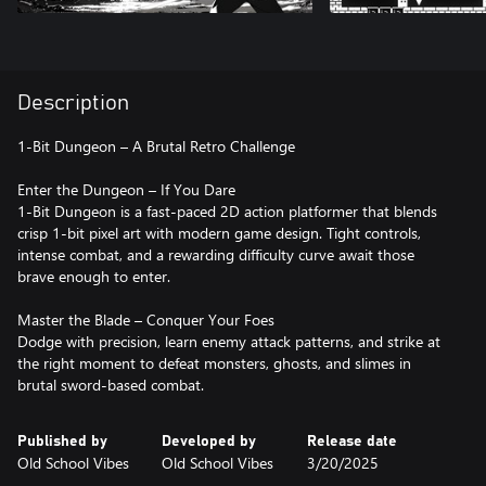
Description
1-Bit Dungeon – A Brutal Retro Challenge
Enter the Dungeon – If You Dare
1-Bit Dungeon is a fast-paced 2D action platformer that blends
crisp 1-bit pixel art with modern game design. Tight controls,
intense combat, and a rewarding difficulty curve await those
brave enough to enter.
Master the Blade – Conquer Your Foes
Dodge with precision, learn enemy attack patterns, and strike at
the right moment to defeat monsters, ghosts, and slimes in
brutal sword-based combat.
Published by
Developed by
Release date
Old School Vibes
Old School Vibes
3/20/2025