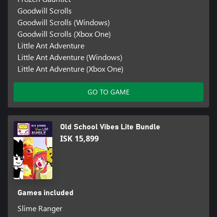
Goodwill Scrolls
Goodwill Scrolls (Windows)
Goodwill Scrolls (Xbox One)
Little Ant Adventure
Little Ant Adventure (Windows)
Little Ant Adventure (Xbox One)
GO TO GAME
Old School Vibes Lite Bundle
ISK 15,899
Games included
Slime Ranger