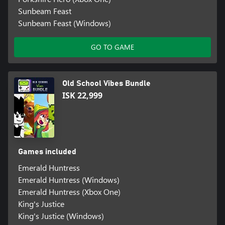
Sunbeam Feast
Sunbeam Feast (Windows)
GO TO GAME
Old School Vibes Bundle
ISK 22,999
Games included
Emerald Huntress
Emerald Huntress (Windows)
Emerald Huntress (Xbox One)
King's Justice
King's Justice (Windows)