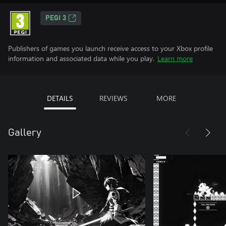
PEGI 3
Publishers of games you launch receive access to your Xbox profile
information and associated data while you play.
Learn more
DETAILS
REVIEWS
MORE
Gallery