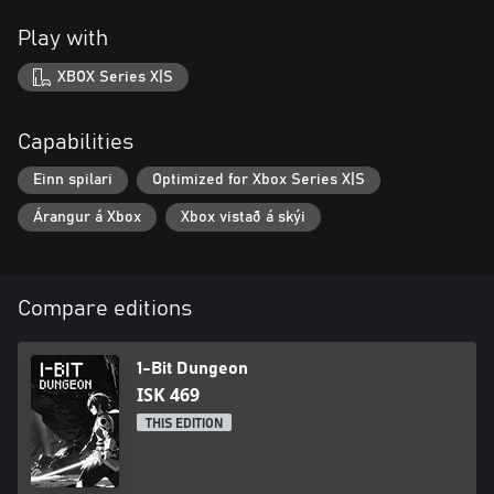
Play with
XBOX Series X|S
Capabilities
Einn spilari
Optimized for Xbox Series X|S
Árangur á Xbox
Xbox vistað á skýi
Compare editions
1-Bit Dungeon
ISK 469
THIS EDITION