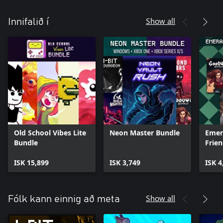
Show all
Innifalið í
Old School Vibes Lite
Neon Master Bundle
Emer
Bundle
Frie
ISK 15,899
ISK 3,749
ISK 4
Show all
Fólk kann einnig að meta