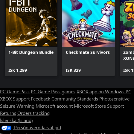
1-Bit Dungeon Bundle
Checkmate Survivors
Zomb
XONE
ISK 1,299
ISK 329
ISK 1
PC Game Pass
PC Game Pass games
XBOX app on Windows PC
XBOX Support
Feedback
Community Standards
Photosensitive
Seizure Warning
Microsoft account
Microsoft Store Support
Returns
Orders tracking
Íslenska (Ísland)
Persónuverndarval þitt