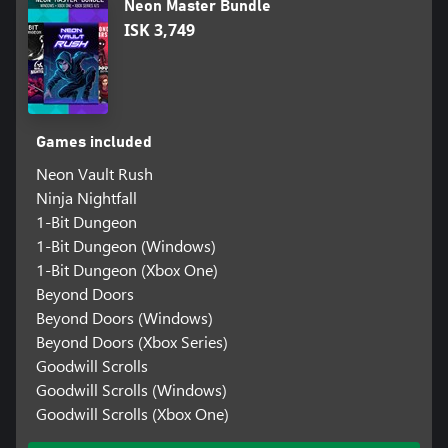
Neon Master Bundle
ISK 3,749
Games included
Neon Vault Rush
Ninja Nightfall
1-Bit Dungeon
1-Bit Dungeon (Windows)
1-Bit Dungeon (Xbox One)
Beyond Doors
Beyond Doors (Windows)
Beyond Doors (Xbox Series)
Goodwill Scrolls
Goodwill Scrolls (Windows)
Goodwill Scrolls (Xbox One)