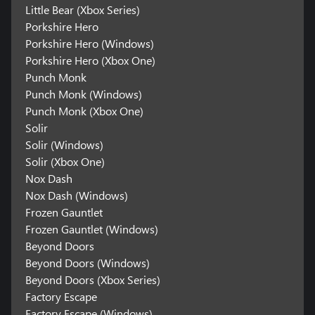
Little Bear (Xbox Series)
Porkshire Hero
Porkshire Hero (Windows)
Porkshire Hero (Xbox One)
Punch Monk
Punch Monk (Windows)
Punch Monk (Xbox One)
Solir
Solir (Windows)
Solir (Xbox One)
Nox Dash
Nox Dash (Windows)
Frozen Gauntlet
Frozen Gauntlet (Windows)
Beyond Doors
Beyond Doors (Windows)
Beyond Doors (Xbox Series)
Factory Escape
Factory Escape (Windows)