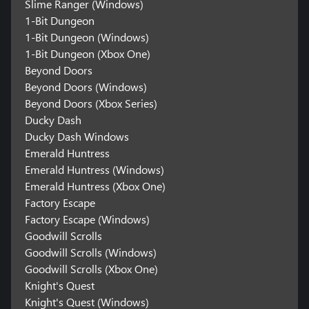
Slime Ranger (Windows)
1-Bit Dungeon
1-Bit Dungeon (Windows)
1-Bit Dungeon (Xbox One)
Beyond Doors
Beyond Doors (Windows)
Beyond Doors (Xbox Series)
Ducky Dash
Ducky Dash Windows
Emerald Huntress
Emerald Huntress (Windows)
Emerald Huntress (Xbox One)
Factory Escape
Factory Escape (Windows)
Goodwill Scrolls
Goodwill Scrolls (Windows)
Goodwill Scrolls (Xbox One)
Knight's Quest
Knight's Quest (Windows)