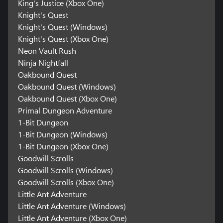
King's Justice (Xbox One)
Knight's Quest
Knight's Quest (Windows)
Knight's Quest (Xbox One)
Neon Vault Rush
Ninja Nightfall
Oakbound Quest
Oakbound Quest (Windows)
Oakbound Quest (Xbox One)
Primal Dungeon Adventure
1-Bit Dungeon
1-Bit Dungeon (Windows)
1-Bit Dungeon (Xbox One)
Goodwill Scrolls
Goodwill Scrolls (Windows)
Goodwill Scrolls (Xbox One)
Little Ant Adventure
Little Ant Adventure (Windows)
Little Ant Adventure (Xbox One)