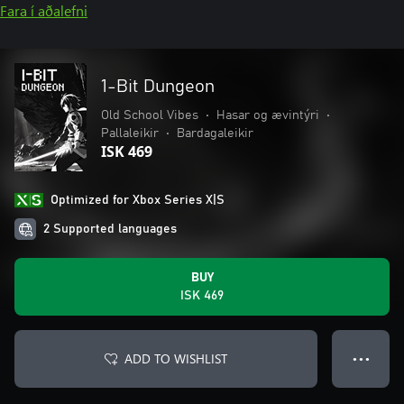
Fara í aðalefni
1-Bit Dungeon
Old School Vibes
•
Hasar og ævintýri
•
Pallaleikir
•
Bardagaleikir
ISK 469
Optimized for Xbox Series X|S
2 Supported languages
BUY
ISK 469
ADD TO WISHLIST
● ● ●