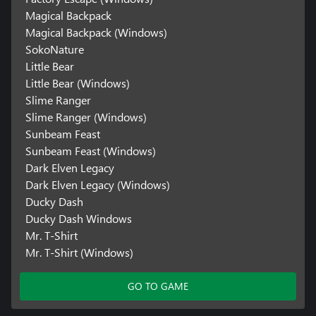
Magical Backpack
Magical Backpack (Windows)
SokoNature
Little Bear
Little Bear (Windows)
Slime Ranger
Slime Ranger (Windows)
Sunbeam Feast
Sunbeam Feast (Windows)
Dark Elven Legacy
Dark Elven Legacy (Windows)
Ducky Dash
Ducky Dash Windows
Mr. T-Shirt
Mr. T-Shirt (Windows)
GO TO GAME