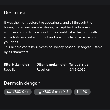
Deskripsi
It was the night before the apocalypse, and all through the
house, not a creature was stirring…except for the hordes of
zombies coming to tear you limb for limb! Take them out with
some holiday spirit with this Headgear Bundle. Yule regret it if
you don’t!
This Bundle contains 4 pieces of Holiday Season Headgear, usable
by all characters.
Diterbitkan oleh
Dikembangkan oleh
Tanggal rilis
Rebellion
Rebellion
8/12/2020
Bermain dengan
XBOX One
XBOX Series X|S
PC