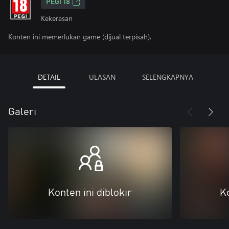
PEGI 18
Kekerasan
Konten ini memerlukan game (dijual terpisah).
DETAIL
ULASAN
SELENGKAPNYA
Galeri
Konten ini diblokir
Ko