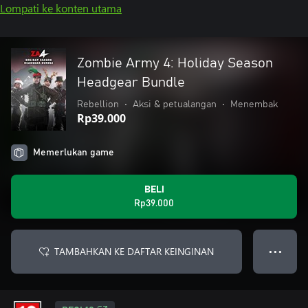
Lompati ke konten utama
Zombie Army 4: Holiday Season
Headgear Bundle
Rebellion
•
Aksi & petualangan
•
Menembak
Rp39.000
Memerlukan game
BELI
Rp39.000
TAMBAHKAN KE DAFTAR KEINGINAN
● ● ●