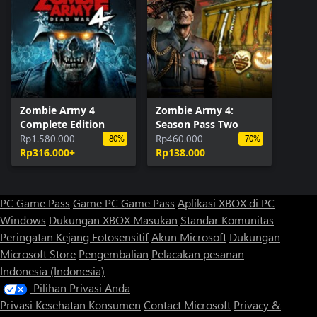
Zombie Army 4
Zombie Army 4:
Complete Edition
Season Pass Two
Rp1.580.000
Rp460.000
-80%
-70%
Rp316.000+
Rp138.000
PC Game Pass
Game PC Game Pass
Aplikasi XBOX di PC
Windows
Dukungan XBOX
Masukan
Standar Komunitas
Peringatan Kejang Fotosensitif
Akun Microsoft
Dukungan
Microsoft Store
Pengembalian
Pelacakan pesanan
Indonesia (Indonesia)
Pilihan Privasi Anda
Privasi Kesehatan Konsumen
Contact Microsoft
Privacy &