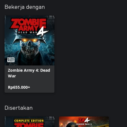
Bekerja dengan
Zombie Army 4: Dead
War
Rp655.000+
Disertakan