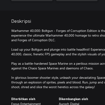
Deskripsi
Warhammer 40,000: Boltgun - Forges of Corruption Edition is t
experience the ultimate Warhammer 40,000 homage to retro shoo
and Forges of Corruption DLC.
Load up your Boltgun and plunge into battle headfirst! Experien
40,000, classic, frenetic FPS gameplay and the stylish visuals of yo
Play as a battle-hardened Space Marine on a perilous mission acro
against the Chaos Space Marines and daemons of Chaos.
In glorious boomer shooter style, unleash your devastating Space
through an explosion of sprites, pixels and blood. Run, jump and 
shoot, shred and slice the worst heretics across the galaxy!
Diterbitkan oleh
Dikembangkan oleh
Focus Entertainment
Auroch Digital