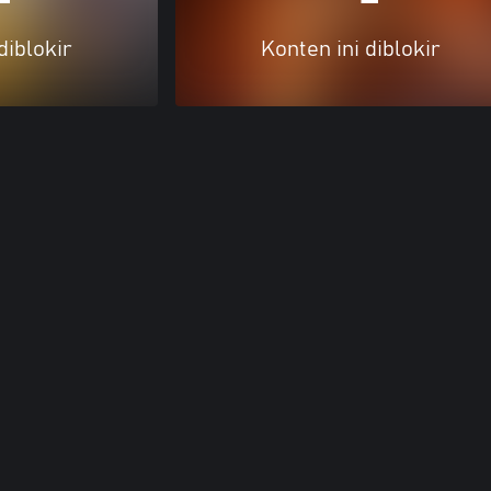
diblokir
Konten ini diblokir