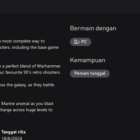
Bermain dengan
he most complete way to
PC
ters, including the base game
Kemampuan
ce a perfect blend of Warhammer
ur favourite 90’s retro shooters.
Pemain tunggal
ss the galaxy, as they battle
 Marine arsenal as you blast
charge across huge levels to
Tanggal rilis
18/6/2024