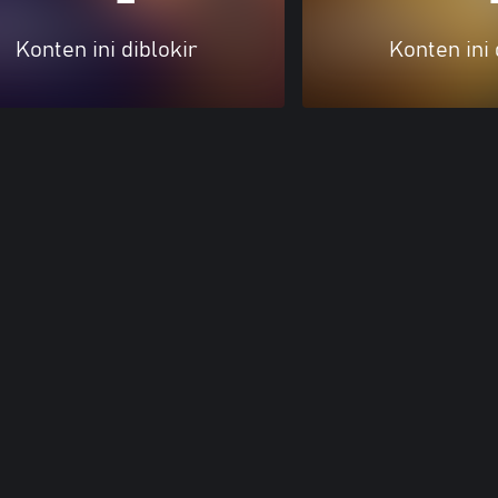
Konten ini diblokir
Konten ini 