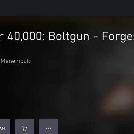
0,000: Boltgun - Forges
Menembak
AN
● ● ●