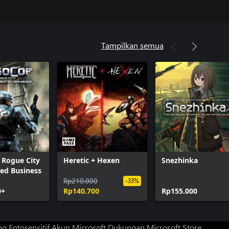
Tampilkan semua
 Rogue City
Heretic + Hexen
Snezhinka
hed Business
Rp210.000
-33%
0+
Rp140.700
Rp155.000
g Fotosensitif
Akun Microsoft
Dukungan Microsoft Store