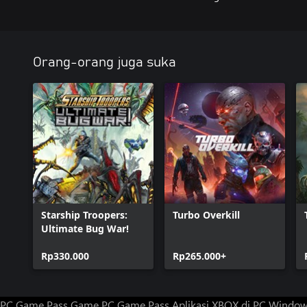
Orang-orang juga suka
Starship Troopers:
Turbo Overkill
Ultimate Bug War!
Rp330.000
Rp265.000+
PC Game Pass
Game PC Game Pass
Aplikasi XBOX di PC Windo