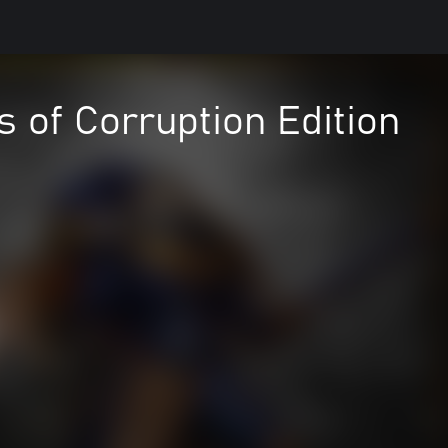
 of Corruption Edition