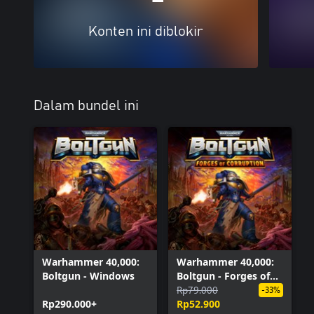
Konten ini diblokir
Dalam bundel ini
Warhammer 40,000:
Warhammer 40,000:
Boltgun - Windows
Boltgun - Forges of
Corruption Expansion
Rp79.000
-33%
Rp290.000+
(Windows)
Rp52.900