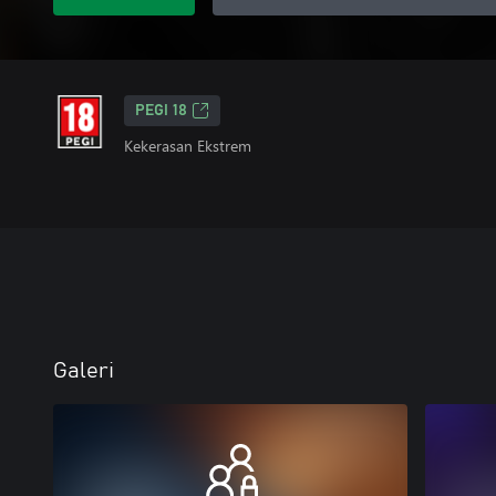
PEGI 18
Kekerasan Ekstrem
Galeri