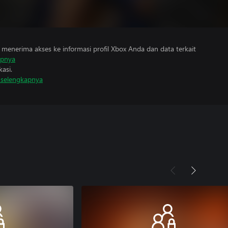
menerima akses ke informasi profil Xbox Anda dan data terkait
apnya
asi.
i selengkapnya