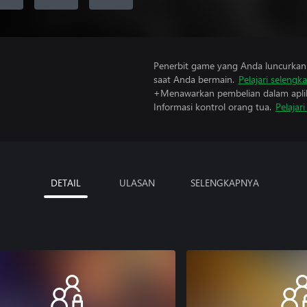
Penerbit game yang Anda luncurkan 
saat Anda bermain.
Pelajari selengk
+Menawarkan pembelian dalam aplik
Informasi kontrol orang tua.
Pelajar
DETAIL
ULASAN
SELENGKAPNYA