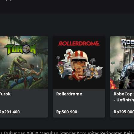
Turok
Rollerdrome
RoboCop:
- Unfinis
Rp291.400
Rp500.900
Rp395.00
ws
Dukungan XBOX
Masukan
Standar Komunitas
Peringatan Kejan