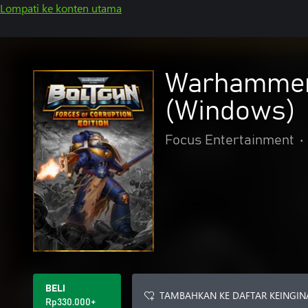
Lompati ke konten utama
Warhammer 4
(Windows)
Focus Entertainment
•
BELI
TAMBAHKAN KE DAFTAR KEINGIN
Rp330.000+