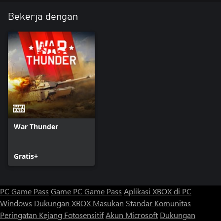
Bekerja dengan
War Thunder
Gratis+
PC Game Pass
Game PC Game Pass
Aplikasi XBOX di PC
Windows
Dukungan XBOX
Masukan
Standar Komunitas
Peringatan Kejang Fotosensitif
Akun Microsoft
Dukungan