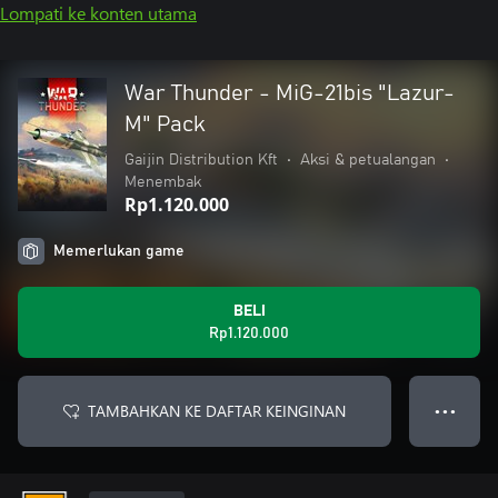
Lompati ke konten utama
War Thunder - MiG-21bis "Lazur-
M" Pack
Gaijin Distribution Kft
•
Aksi & petualangan
•
Menembak
Rp1.120.000
Memerlukan game
BELI
Rp1.120.000
TAMBAHKAN KE DAFTAR KEINGINAN
● ● ●