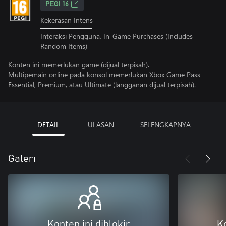
PEGI 16
Kekerasan Intens
Interaksi Pengguna, In-Game Purchases (Includes
Random Items)
Konten ini memerlukan game (dijual terpisah).
Multipemain online pada konsol memerlukan Xbox Game Pass
Essential, Premium, atau Ultimate (langganan dijual terpisah).
DETAIL
ULASAN
SELENGKAPNYA
Galeri
Konten ini diblokir
Ko