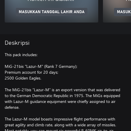
MASUKKAN TANGGAL LAHIR ANDA
MASUK
Deskripsi
This pack includes:
MiG-21bis "Lazur-M" (Rank 7 Germany);
Premium account for 20 days;
2500 Golden Eagles.
The MiG-21bis “Lazur-M” is an export version that was delivered
to the German Democratic Republic in 1975. The MiGs equipped
with Lazur-M guidance equipment were chiefly assigned to air
defense.
The Lazur-M model boasts impressive flight performance with
great agility and climb rate, along with a wide array of missiles.
Most notably, you can mount six powerful R-60MK air-to-air