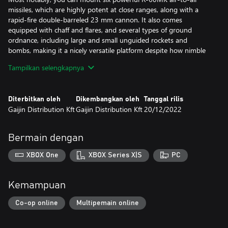
missiles, which are highly potent at close ranges, along with a
rapid-fire double-barreled 23 mm cannon. It also comes
equipped with chaff and flares, and several types of ground
ordnance, including large and small unguided rockets and
bombs, making it a nicely versatile platform despite how nimble
and agile it is.
Tampilkan selengkapnya
The “Lazur-M” model is one of the most advanced modifications
of the legendary MiG-21, well equipped for fast-paced dogfights
Diterbitkan oleh
Dikembangkan oleh
Tanggal rilis
and swift attack runs.
Gaijin Distribution Kft
Gaijin Distribution Kft
20/12/2022
All premium vehicles allow you to earn increased Research Points
and Silver Lions for each battle and comes furnished with all
Bermain dengan
available modifications.
XBOX One
XBOX Series X|S
PC
With a Premium account (also purchasable in the game for
Golden Eagles) you will earn more Research Points and Silver
Lions during each battle for a set amount of days. This is
Kemampuan
cumulative with bonuses from premium vehicles!
Co-op online
Multipemain online