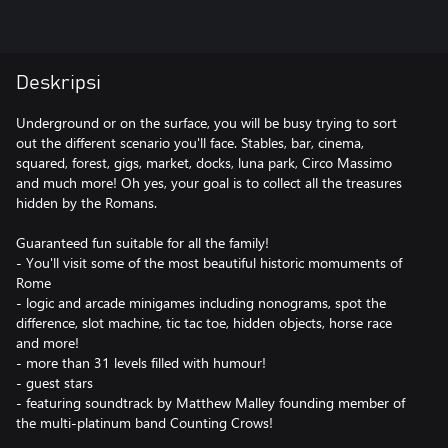
Deskripsi
Underground or on the surface, you will be busy trying to sort
out the different scenario you'll face. Stables, bar, cinema,
squared, forest, gigs, market, docks, luna park, Circo Massimo
and much more! Oh yes, your goal is to collect all the treasures
hidden by the Romans.
Guaranteed fun suitable for all the family!
- You'll visit some of the most beautiful historic momuments of
Rome
- logic and arcade minigames including nonograms, spot the
difference, slot machine, tic tac toe, hidden objects, horse race
and more!
- more than 31 levels filled with humour!
- guest stars
- featuring soundtrack by Matthew Malley founding member of
the multi-platinum band Counting Crows!