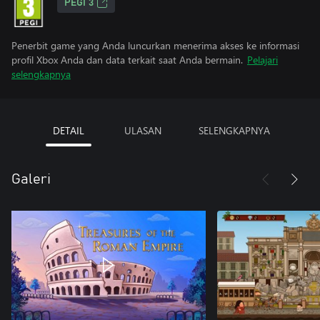
PEGI 3
Penerbit game yang Anda luncurkan menerima akses ke informasi
profil Xbox Anda dan data terkait saat Anda bermain.
Pelajari
selengkapnya
DETAIL
ULASAN
SELENGKAPNYA
Galeri