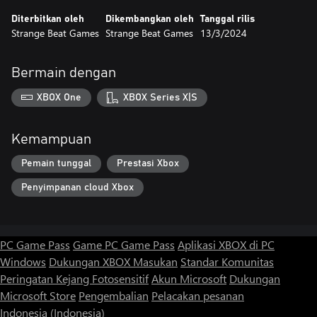
Diterbitkan oleh
Dikembangkan oleh
Tanggal rilis
Strange Beat Games
Strange Beat Games
13/3/2024
Bermain dengan
XBOX One
XBOX Series X|S
Kemampuan
Pemain tunggal
Prestasi Xbox
Penyimpanan cloud Xbox
PC Game Pass
Game PC Game Pass
Aplikasi XBOX di PC
Windows
Dukungan XBOX
Masukan
Standar Komunitas
Peringatan Kejang Fotosensitif
Akun Microsoft
Dukungan
Microsoft Store
Pengembalian
Pelacakan pesanan
Indonesia (Indonesia)