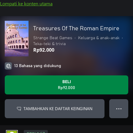
Lompati ke konten utama
Treasures Of The Roman Empire
Strange Beat Games
•
Keluarga & anak-anak
•
Teka-teki & trivia
Rp92.000
13 Bahasa yang didukung
BELI
Rp92.000
TAMBAHKAN KE DAFTAR KEINGINAN
● ● ●