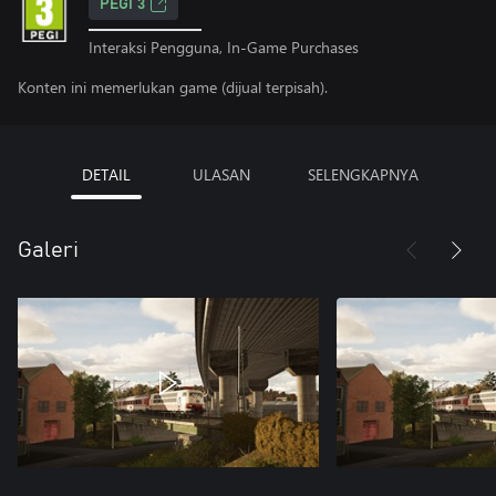
PEGI 3
Interaksi Pengguna, In-Game Purchases
Konten ini memerlukan game (dijual terpisah).
DETAIL
ULASAN
SELENGKAPNYA
Galeri