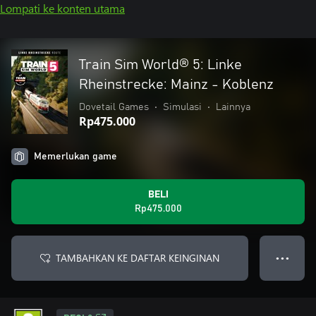
Lompati ke konten utama
Train Sim World® 5: Linke
Rheinstrecke: Mainz - Koblenz
Dovetail Games
•
Simulasi
•
Lainnya
Rp475.000
Memerlukan game
BELI
Rp475.000
TAMBAHKAN KE DAFTAR KEINGINAN
● ● ●