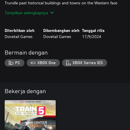
Trundle past historical buildings and towns on the Western face
of the Rhine, complete route tasks, or simply go trainspotting
Tampilkan selengkapnya
from your favourite vantage point. Customise your own
experiences with the Scenario Planner and Livery Designer and
Diterbitkan oleh
Dikembangkan oleh
Tanggal rilis
Dovetail Games
Dovetail Games
17/9/2024
Bermain dengan
PC
XBOX One
XBOX Series X|S
Bekerja dengan