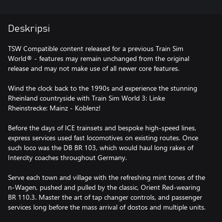
Deskripsi
TSW Compatible content released for a previous Train Sim
World® - features may remain unchanged from the original
release and may not make use of all newer core features.
Wind the clock back to the 1990s and experience the stunning
Rheinland countryside with Train Sim World 3: Linke
Rheinstrecke: Mainz - Koblenz!
Before the days of ICE trainsets and bespoke high-speed lines,
express services used fast locomotives on existing routes. Once
such loco was the DB BR 103, which would haul long rakes of
Intercity coaches throughout Germany.
Serve each town and village with the refreshing mint tones of the
n-Wagen, pushed and pulled by the classic, Orient Red-wearing
BR 110.3. Master the art of tap changer controls, and passenger
services long before the mass arrival of dostos and multiple units.