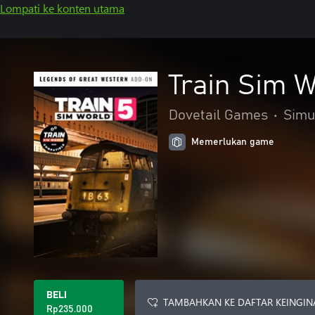
Lompati ke konten utama
Train Sim W
Dovetail Games
•
Simu
Memerlukan game
BELI
TAMBAHKAN KE DAFTAR KEINGIN
Rp235.000