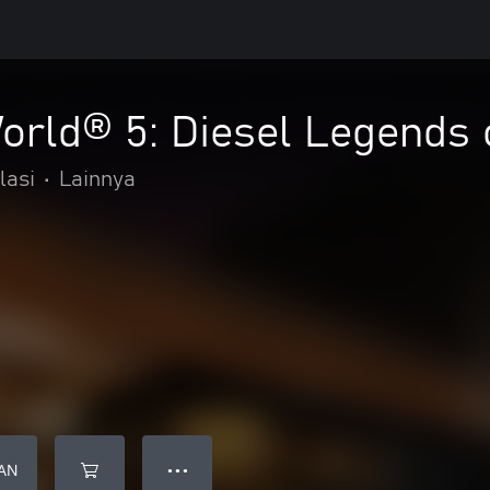
orld® 5: Diesel Legends 
lasi
•
Lainnya
AN
● ● ●