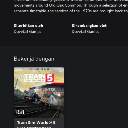
movements around Old Oak Common. Through a selection of enga
separate timetable, the services of the 1970s are brought back to l
Diterbitkan oleh
Dikembangkan oleh
Dovetail Games
Dovetail Games
Bekerja dengan
Train Sim World® 5: