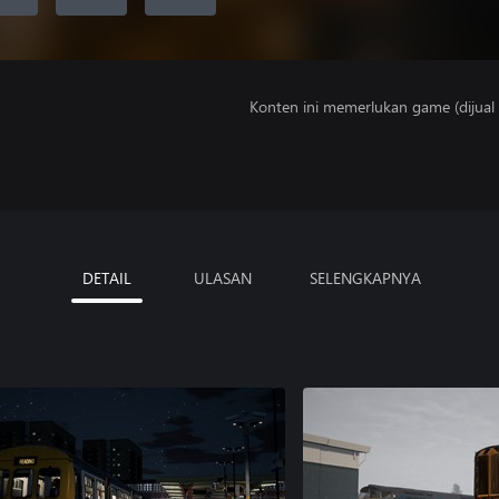
Konten ini memerlukan game (dijual t
DETAIL
ULASAN
SELENGKAPNYA