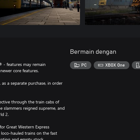
Bermain dengan
® - features may remain
PC
XBOX One
newer core features.
 as a separate purchase, in order
ctive through the train cabs of
age slammers reigned supreme, and
ld 2.
n for Great Western Express
 loco-hauled trains on the fast
unting and empty stock