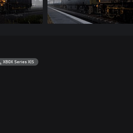
XBOX Series X|S