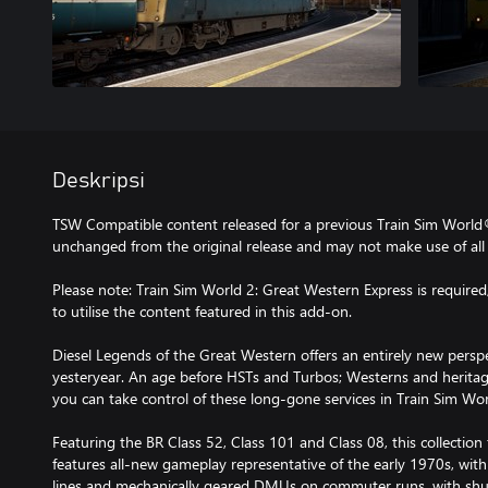
Deskripsi
TSW Compatible content released for a previous Train Sim World
unchanged from the original release and may not make use of all 
Please note: Train Sim World 2: Great Western Express is required,
to utilise the content featured in this add-on.
Diesel Legends of the Great Western offers an entirely new perspe
yesteryear. An age before HSTs and Turbos; Westerns and herit
you can take control of these long-gone services in Train Sim Wor
Featuring the BR Class 52, Class 101 and Class 08, this collectio
features all-new gameplay representative of the early 1970s, with
lines and mechanically geared DMUs on commuter runs, with sh