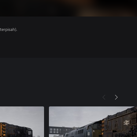
erpisah).