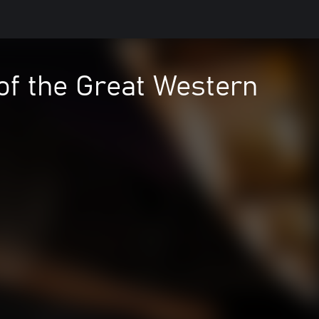
of the Great Western