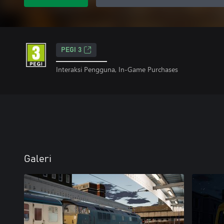
PEGI 3
Interaksi Pengguna, In-Game Purchases
Galeri