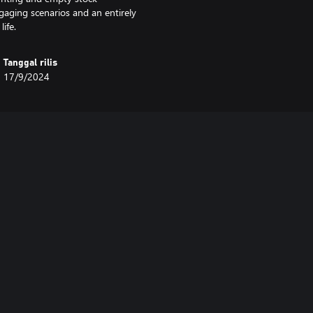
ging scenarios and an entirely
ife.
Tanggal rilis
17/9/2024