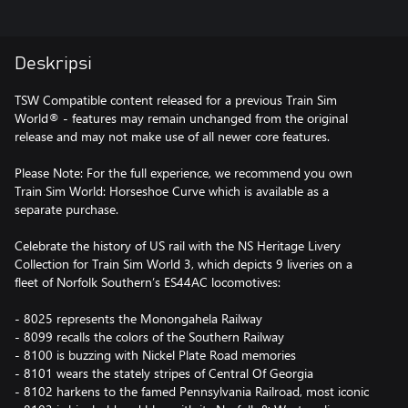
Deskripsi
TSW Compatible content released for a previous Train Sim
World® - features may remain unchanged from the original
release and may not make use of all newer core features.
Please Note: For the full experience, we recommend you own
Train Sim World: Horseshoe Curve which is available as a
separate purchase.
Celebrate the history of US rail with the NS Heritage Livery
Collection for Train Sim World 3, which depicts 9 liveries on a
fleet of Norfolk Southern’s ES44AC locomotives:
- 8025 represents the Monongahela Railway
- 8099 recalls the colors of the Southern Railway
- 8100 is buzzing with Nickel Plate Road memories
- 8101 wears the stately stripes of Central Of Georgia
- 8102 harkens to the famed Pennsylvania Railroad, most iconic