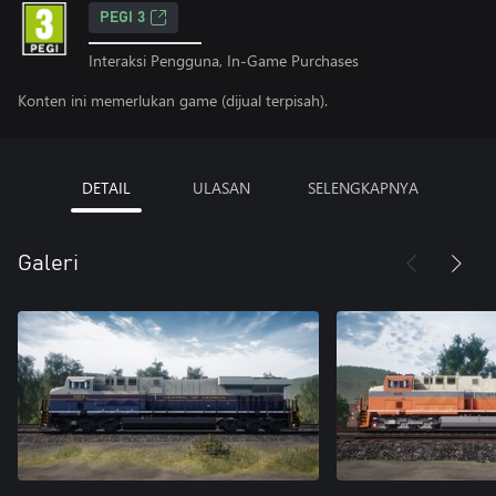
PEGI 3
Interaksi Pengguna, In-Game Purchases
Konten ini memerlukan game (dijual terpisah).
DETAIL
ULASAN
SELENGKAPNYA
Galeri