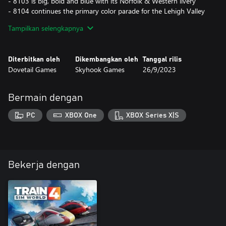
- 8103 is big, bold and blue with its Norfolk & Western livery
- 8104 continues the primary color parade for the Lehigh Valley
- 8105 brings back the Interstate Railroad
Tampilkan selengkapnya
- 8114 returns to home rails, wearing the original Norfolk
Southern livery
Diterbitkan oleh
Dikembangkan oleh
Tanggal rilis
Use these liveries on a selection of new scenarios and within
Dovetail Games
Skyhook Games
26/9/2023
Timetable Mode on Horseshoe Curve.
Bermain dengan
PC
XBOX One
XBOX Series X|S
Bekerja dengan