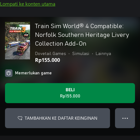
Lompati ke konten utama
Train Sim World® 4 Compatible:
Norfolk Southern Heritage Livery
Collection Add-On
Dovetail Games
•
Simulasi
•
Lainnya
Rp155.000
Memerlukan game
BELI
Rp155.000
TAMBAHKAN KE DAFTAR KEINGINAN
● ● ●