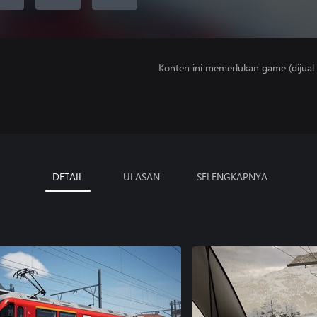
Konten ini memerlukan game (dijual t
DETAIL
ULASAN
SELENGKAPNYA