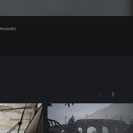
erpisah).