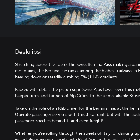
Deskripsi
Stretching across the top of the Swiss Bernina Pass making a dari
mountains, the Berninalinie ranks among the highest railways in 
bearing down or steadily climbing 7% (1:14) gradients.
Packed with detail, the picturesque Swiss Alps tower over this me
hairpin turns and tunnels of Alp Grüm, to the unmistakable Brusio
Take on the role of an RhB driver for the Berninalinie, at the hel
Operate passenger services with this 3-car unit, but with the addit
passenger coaches behind it, and even freight!
Whether you’re rolling through the streets of Italy, or dancing up
incredible experience awaits with Rivet Games’ Berninalinie: Tirano