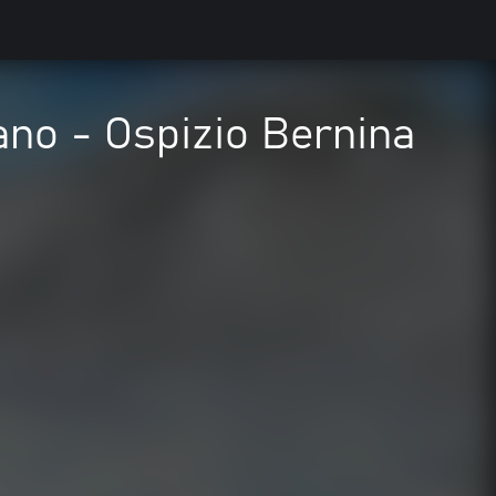
rano - Ospizio Bernina