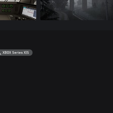
XBOX Series X|S