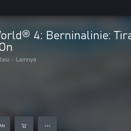
orld® 4: Berninalinie: Ti
-On
lasi
•
Lainnya
AN
● ● ●