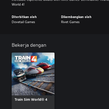
World 4!
Diterbitkan oleh
Dikembangkan oleh
Dovetail Games
Rivet Games
Bekerja dengan
Train Sim World® 4