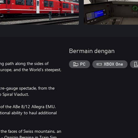
Bermain dengan
ng path along the sides of
PC
XBOX One
Europe, and the World’s steepest,
tre-gauge spectacle, from the
 Spiral Viaduct.
m of the ABe 8/12 Allegra EMU.
ional ability to haul additional
 the faces of Swiss mountains, an
 - Ospizio Bernina in Train Sim