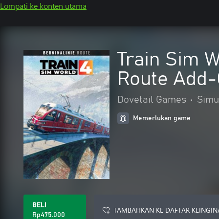
Lompati ke konten utama
Train Sim W
Route Add
Dovetail Games
•
Simu
Memerlukan game
BELI
TAMBAHKAN KE DAFTAR KEINGIN
Rp475.000