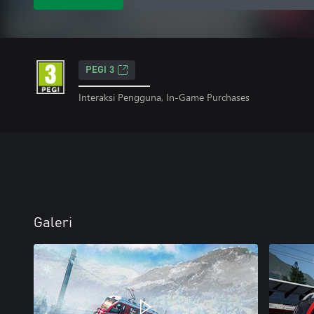
PEGI 3
Interaksi Pengguna, In-Game Purchases
Galeri