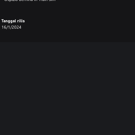
Tanggal rilis
16/1/2024