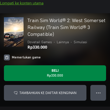
Lompati ke konten utama
Train Sim World® 2: West Somerset
Railway (Train Sim World® 3
Compatible)
Dovetail Games
•
Lainnya
•
Simulasi
Rp330.000
Memerlukan game
BELI
Rp330.000
TAMBAHKAN KE DAFTAR KEINGINAN
● ● ●