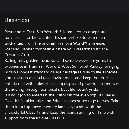
Deskripsi
Please note: Train Sim World® 3 is required, as a separate
purchase, in order to utilise this content. Features remain
unchanged from the original Train Sim World® 2 release.
Scenario Planner compatible. Share your creations with the
Creators Club.
Rolling hills, golden meadows and seaside views are yours to
experience in Train Sim World 2: West Somerset Railway, bringing
Britain’s longest standard gauge heritage railway to life. Operate
your trains in a diesel gala environment and keep the tourists
entertained with a diesel-bashing display of powerful locomotives
thundering through Somerset’s beautiful countryside.
It’s your job to entertain the visitors in the ever-popular Diesel
Gala that’s taking place on Britain’s longest heritage railway. Take
them for a trip down memory lane as you show off the
characterful Class 47 and keep the trains running on time with