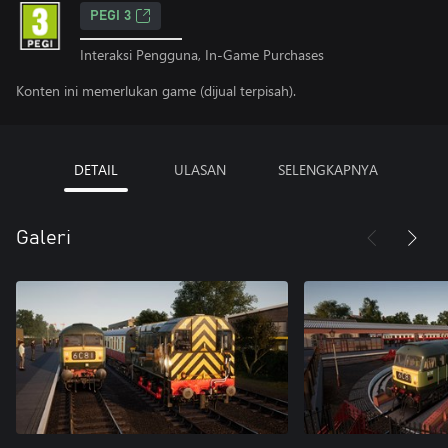
PEGI 3
Interaksi Pengguna, In-Game Purchases
Konten ini memerlukan game (dijual terpisah).
DETAIL
ULASAN
SELENGKAPNYA
Galeri