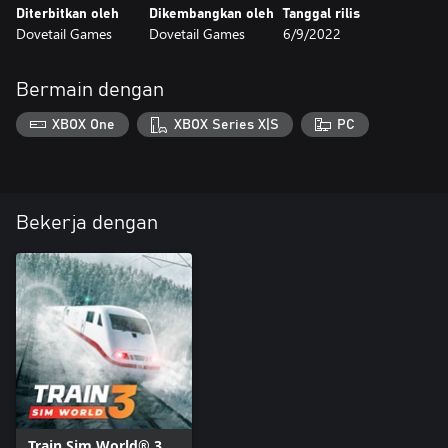
Diterbitkan oleh
Dikembangkan oleh
Tanggal rilis
Dovetail Games
Dovetail Games
6/9/2022
Bermain dengan
XBOX One
XBOX Series X|S
PC
Bekerja dengan
Train Sim World® 3