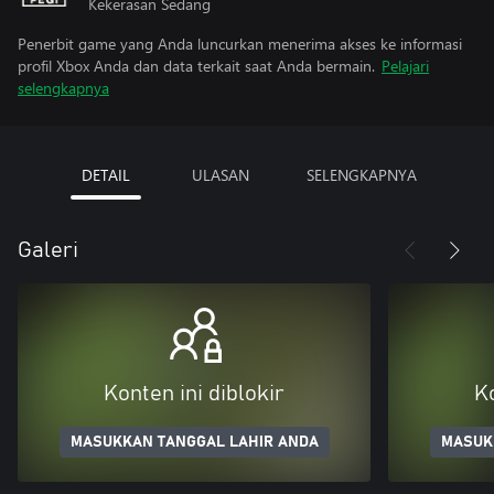
Kekerasan Sedang
Penerbit game yang Anda luncurkan menerima akses ke informasi
profil Xbox Anda dan data terkait saat Anda bermain.
Pelajari
selengkapnya
DETAIL
ULASAN
SELENGKAPNYA
Galeri
Konten ini diblokir
Ko
MASUKKAN TANGGAL LAHIR ANDA
MASUK