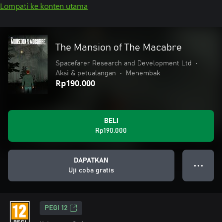
Lompati ke konten utama
The Mansion of The Macabre
Spacefarer Research and Development Ltd
•
Aksi & petualangan
•
Menembak
Rp190.000
BELI
Rp190.000
DAPATKAN
● ● ●
Uji coba gratis
PEGI 12