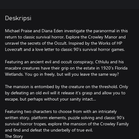
Deskripsi
Michael Praise and Diana Eden investigate the paranormal in this
return to classic survival horror. Explore the Crowley Manor and
unravel the secrets of the Occult. Inspired by the Works of HP
Lovecraft and a love letter to classic 90’s survival horror games.
Featuring an ancient evil and occult conspiracy, Cthlulu and his
macabre creatures have their grip on the estate in 1920’s Florida
Wetlands. You go in freely, but will you leave the same way?
The mansion is entombed by the creature on the threshold. Only
by defeating an old evil will it release it’s grasp and allow you to
escape, but perhaps without your sanity intact…
Featuring two characters to choose from with an intricately
written story, platform elements, puzzle solving and classic 90’s
survival horror tropes, explore the mansion of the Crowley Family
and find and defeat the underbelly of true evil.
The Story