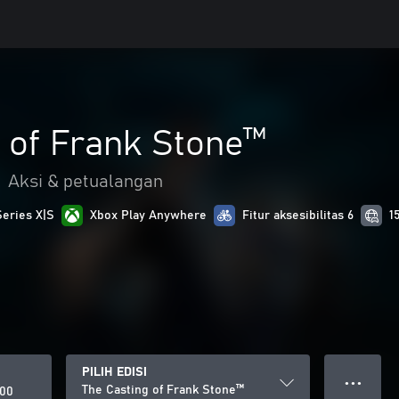
 of Frank Stone™
•
Aksi & petualangan
Series X|S
Xbox Play Anywhere
Fitur aksesibilitas 6
1
PILIH EDISI
● ● ●
The Casting of Frank Stone™
000