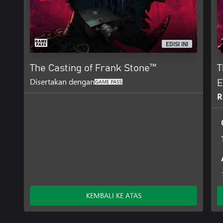
EDISI INI
The Casting of Frank Stone™
T
Disertakan dengan
E
R
KEMBALI KE ATAS