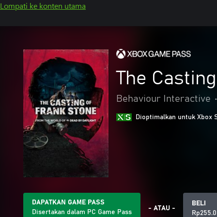
Lompati ke konten utama
The Casting
Behaviour Interactive
Dioptimalkan untuk Xbox 
DAPATKAN GAME PASS
BELI
- ATAU -
Disertakan dalam PC Game Pass
Rp255.