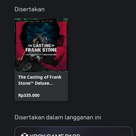
Disertakan
The Casting of Frank
Stone™ Deluxe
Edition
Rp335.000
Disertakan dalam langganan ini