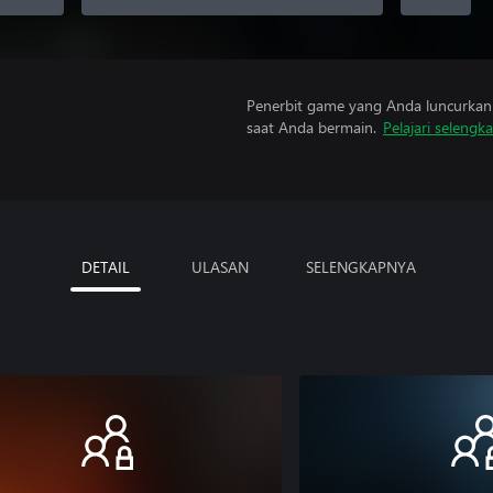
Penerbit game yang Anda luncurkan 
saat Anda bermain.
Pelajari selengk
DETAIL
ULASAN
SELENGKAPNYA