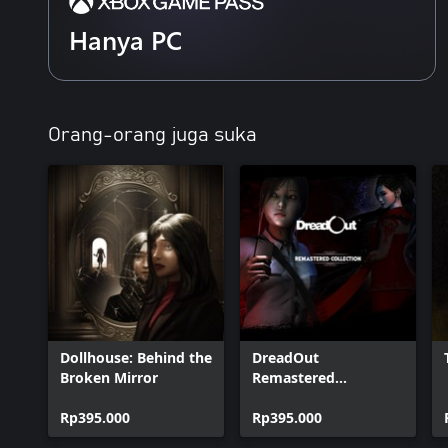
Hanya PC
Orang-orang juga suka
Dollhouse: Behind the
DreadOut
Broken Mirror
Remastered
Collection
Rp395.000
Rp395.000