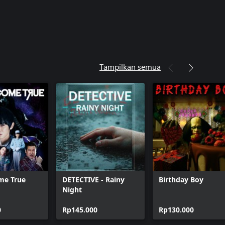
Tampilkan semua
me True
DETECTIVE - Rainy
Birthday Boy
Night
0
Rp145.000
Rp130.000