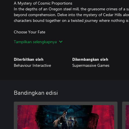
A Mystery of Cosmic Proportions
In the depths of an Oregon steel mill, the gruesome crimes of a sa
beyond comprehension. Delve into the mystery of Cedar Hills alon
characters bound together on a twisted journey where nothing is 
Choose Your Fate
Every decision you make shapes the story and impacts the fate of 
Tampilkan selengkapnya
Brimming with emotional gut-punches and high-stakes horror, di
become a truly heart-wrenching dilemma.
Diterbitkan oleh
Dikembangkan oleh
An Immersive Nightmare
Behaviour Interactive
Supermassive Games
For those who find comfort in the unknown, and glee in the gro
cinematic storytelling brings new levels of emotion, immersion, and
universe.
A World Beyond The Fog
Bandingkan edisi
Experience a never-before-seen look at the wider world of Dead by
acclaimed multiplayer horror game. Filled with spine-chilling twists,
to haunt you long after it’s over.
*A Behaviour Account with linked entitlements to both The Cast
Daylight is required to claim rewards.