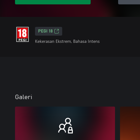
PEGI 18
Kekerasan Ekstrem, Bahasa Intens
Galeri