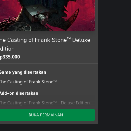
he Casting of Frank Stone™ Deluxe
dition
p335.000
Game yang disertakan
The Casting of Frank Stone™
Add-on disertakan
The Casting of Frank Stone™ - Deluxe Edition
Add-on
BUKA PERMAINAN