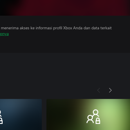
menerima akses ke informasi profil Xbox Anda dan data terkait
apnya