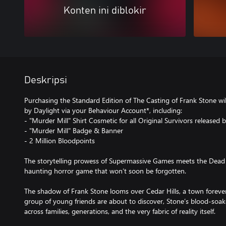
Konten ini diblokir
Deskripsi
Purchasing the Standard Edition of The Casting of Frank Stone wil
by Daylight via your Behaviour Account*, including:
- "Murder Mill" Shirt Cosmetic for all Original Survivors released
- "Murder Mill" Badge & Banner
- 2 Million Bloodpoints
The storytelling prowess of Supermassive Games meets the Dead 
haunting horror game that won’t soon be forgotten.
The shadow of Frank Stone looms over Cedar Hills, a town forever 
group of young friends are about to discover, Stone’s blood-soake
across families, generations, and the very fabric of reality itself.