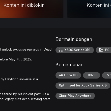
Konten ini diblokir
Konten ini 
Bermain dengan
l unlock exclusive rewards in Dead
XBOX Series X|S
PC
 before May 7th, 2025.
Kemampuan
4K Ultra HD
HDR10
Pem
by Daylight universe in a
Optimized for Xbox Series X|S
altered by his violent past. As a
Xbox Play Anywhere
d legacy cuts deep, leaving scars