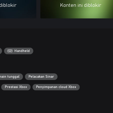
diblokir
Konten ini diblokir
Handheld
ain tunggal
Pelacakan Sinar
Prestasi Xbox
Penyimpanan cloud Xbox