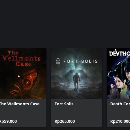
The Wellmonts Case
Fort Solis
Death Co
Rp59.000
Rp265.000
Rp210.00