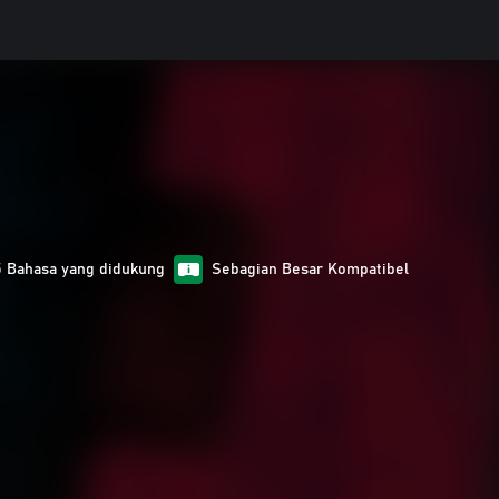
5 Bahasa yang didukung
Sebagian Besar Kompatibel