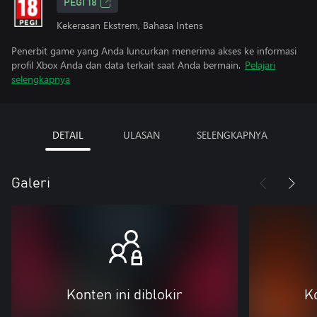
PEGI 18
Kekerasan Ekstrem, Bahasa Intens
Penerbit game yang Anda luncurkan menerima akses ke informasi
profil Xbox Anda dan data terkait saat Anda bermain.
Pelajari
selengkapnya
DETAIL
ULASAN
SELENGKAPNYA
Galeri
Konten ini diblokir
Ko