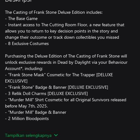
The Casting of Frank Stone Deluxe Edition includes:
- The Base Game
- Instant access to The Cutting Room Floor, a new feature that
allows you to return to key decision points in the story and
change their outcome or track down collectibles you missed
- 8 Exclusive Costumes
Purchasing the Deluxe Edition of The Casting of Frank Stone will
unlock exclusive rewards in Dead by Daylight via your Behaviour
Account*, including:
- "Frank Stone Mask" Cosmetic for The Trapper [DELUXE
EXCLUSIVE]
- "Frank Stone" Badge & Banner [DELUXE EXCLUSIVE]
- 3 Rellik Doll Charms [DELUXE EXCLUSIVE]
- "Murder Mill" Shirt Cosmetic for all Original Survivors released
before May 7th, 2025.
- "Murder Mill" Badge & Banner
- 2 Million Bloodpoints
The storytelling prowess of Supermassive Games meets the Dead
Tampilkan selengkapnya
by Daylight universe in a haunting horror game that won’t soon