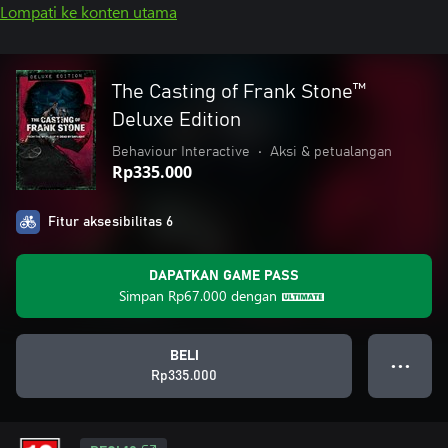
Lompati ke konten utama
The Casting of Frank Stone™
Deluxe Edition
Behaviour Interactive
•
Aksi & petualangan
Rp335.000
Fitur aksesibilitas 6
DAPATKAN GAME PASS
Simpan
Rp67.000
dengan
BELI
● ● ●
Rp335.000