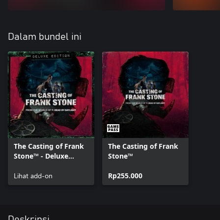
Dalam bundel ini
The Casting of Frank
The Casting of Frank
Stone™ - Deluxe
Stone™
Edition Add-on
Lihat add-on
Rp255.000
Deskripsi