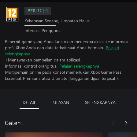
PEGI 12
Kekerasan Sedang, Umpatan Halus
Interaksi Pengguna
Penerbit game yang Anda luncurkan menerima akses ke informasi
profil Xbox Anda dan data terkait saat Anda bermain.
Pelajari
selengkapnya
+Menawarkan pembelian dalam aplikasi.
Informasi kontrol orang tua.
Pelajari selengkapnya
Multipemain online pada konsol memerlukan Xbox Game Pass
Essential, Premium, atau Ultimate (langganan dijual terpisah).
DETAIL
ULASAN
SELENGKAPNYA
Galeri