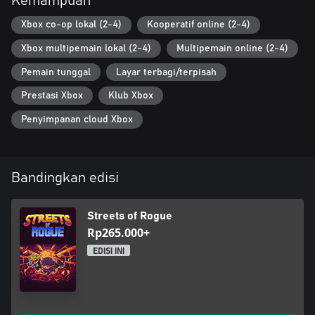
Kemampuan
Xbox co-op lokal (2-4)
Kooperatif online (2-4)
Xbox multipemain lokal (2-4)
Multipemain online (2-4)
Pemain tunggal
Layar terbagi/terpisah
Prestasi Xbox
Klub Xbox
Penyimpanan cloud Xbox
Bandingkan edisi
Streets of Rogue
Rp265.000+
EDISI INI