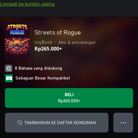
Lompati ke konten utama
Streets of Rogue
tinyBuild
•
Aksi & petualangan
Rp265.000+
8 Bahasa yang didukung
Sebagian Besar Kompatibel
BELI
Rp265.000+
TAMBAHKAN KE DAFTAR KEINGINAN
● ● ●