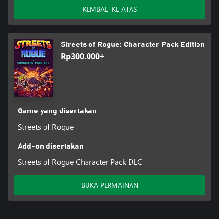
KEMBALI KE ATAS
Streets of Rogue: Character Pack Edition
Rp300.000+
Game yang disertakan
Streets of Rogue
Add-on disertakan
Streets of Rogue Character Pack DLC
BUKA PERMAINAN