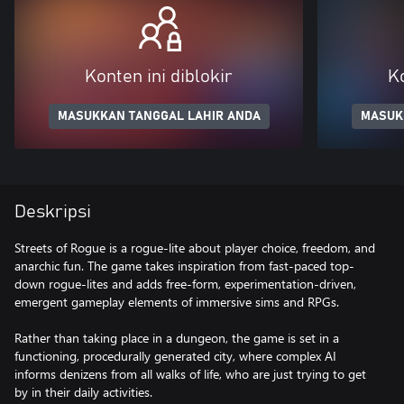
Konten ini diblokir
Ko
MASUKKAN TANGGAL LAHIR ANDA
MASUK
Deskripsi
Streets of Rogue is a rogue-lite about player choice, freedom, and
anarchic fun. The game takes inspiration from fast-paced top-
down rogue-lites and adds free-form, experimentation-driven,
emergent gameplay elements of immersive sims and RPGs.
Rather than taking place in a dungeon, the game is set in a
functioning, procedurally generated city, where complex AI
informs denizens from all walks of life, who are just trying to get
by in their daily activities.