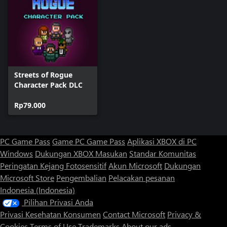
Streets of Rogue
Character Pack DLC
Rp79.000
PC Game Pass
Game PC Game Pass
Aplikasi XBOX di PC
Windows
Dukungan XBOX
Masukan
Standar Komunitas
Peringatan Kejang Fotosensitif
Akun Microsoft
Dukungan
Microsoft Store
Pengembalian
Pelacakan pesanan
Indonesia (Indonesia)
Pilihan Privasi Anda
Privasi Kesehatan Konsumen
Contact Microsoft
Privacy &
Cookies
Terms of Use
Trademarks
About our ads