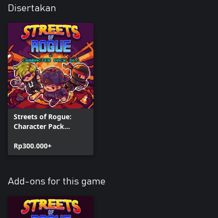
Disertakan
Streets of Rogue:
Character Pack
Edition
Rp300.000+
Add-ons for this game