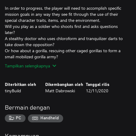
In order to progress, the player will need to accomplish specific
mission goals in any way they see fit through the use of their
special character traits, items, and the environment.
Will you play as a soldier who shoots first and asks questions
later?
A stealthy doctor who uses chloroform and tranquilizer darts to
take down the opposition?
Or how about a gorilla, rescuing other caged gorillas to form a
small mobilized gorilla army?
Tampilkan selengkapnya
Diterbitkan oleh
Dikembangkan oleh
Tanggal rilis
tinyBuild
Matt Dabrowski
12/11/2020
Bermain dengan
PC
Handheld