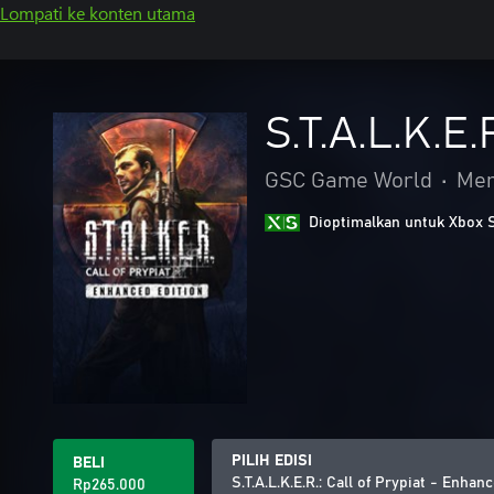
Lompati ke konten utama
S.T.A.L.K.E.
GSC Game World
•
Me
Dioptimalkan untuk Xbox 
PILIH EDISI
BELI
S.T.A.L.K.E.R.: Call of Prypiat - Enhan
Rp265.000