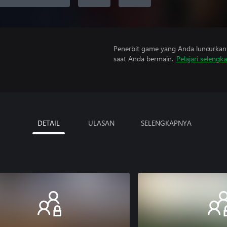
Penerbit game yang Anda luncurkan 
saat Anda bermain.
Pelajari selengk
DETAIL
ULASAN
SELENGKAPNYA