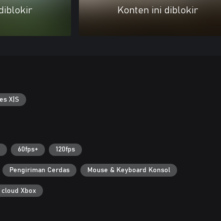
diblokir
Konten ini diblokir
es X|S
60fps+
120fps
Pengiriman Cerdas
Mouse & Keyboard Konsol
 cloud Xbox