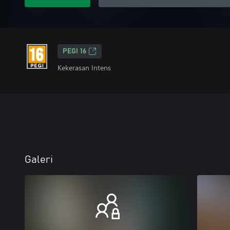
PEGI 16
Kekerasan Intens
Galeri