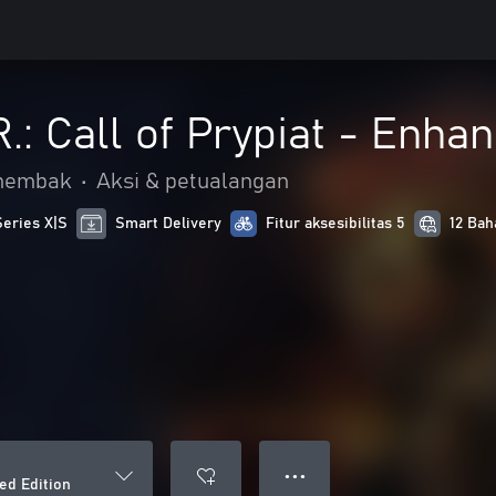
R.: Call of Prypiat - Enha
nembak
•
Aksi & petualangan
Series X|S
Smart Delivery
Fitur aksesibilitas 5
12 Bah
● ● ●
ced Edition