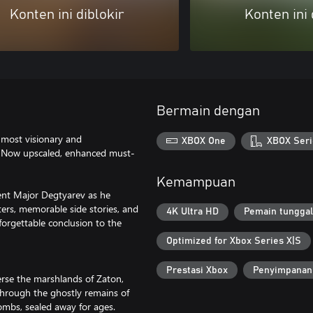
Konten ini diblokir
Konten ini 
Bermain dengan
e most visionary and
XBOX One
XBOX Seri
s. Now upscaled, enhanced must-
Kemampuan
 agent Major Degtyarev as he
cters, memorable side stories, and
4K Ultra HD
Pemain tunggal
nforgettable conclusion to the
Optimized for Xbox Series X|S
Prestasi Xbox
Penyimpanan
verse the marshlands of Zaton,
through the ghostly remains of
ombs, sealed away for ages.