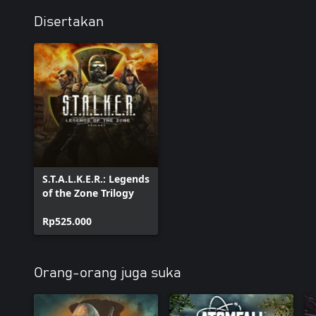
Disertakan
S.T.A.L.K.E.R.: Legends
of the Zone Trilogy
Rp525.000
Orang-orang juga suka