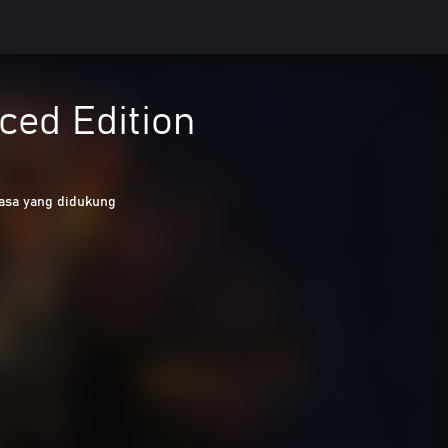
nced Edition
asa yang didukung