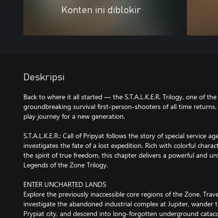
Konten ini diblokir
Deskripsi
Back to where it all started — the S.T.A.L.K.E.R. Trilogy, one of th
groundbreaking survival first-person-shooters of all time return
play journey for a new generation.
S.T.A.L.K.E.R.: Call of Pripyat follows the story of special service
investigates the fate of a lost expedition. Rich with colorful chara
the spirit of true freedom, this chapter delivers a powerful and u
Legends of the Zone Trilogy.
ENTER UNCHARTED LANDS
Explore the previously inaccessible core regions of the Zone. Tra
investigate the abandoned industrial complex at Jupiter, wander 
Prypiat city, and descend into long-forgotten underground catac