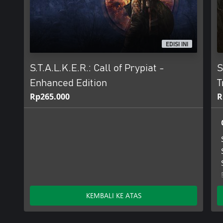
EDISI INI
S.T.A.L.K.E.R.: Call of Prypiat -
S
Enhanced Edition
T
Rp265.000
R
KEMBALI KE ATAS