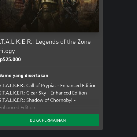
.T.A.L.K.E.R.: Legends of the Zone
rilogy
p525.000
Game yang disertakan
S.T.A.L.K.E.R.: Call of Prypiat - Enhanced Edition
S.T.A.L.K.E.R.: Clear Sky - Enhanced Edition
S.T.A.L.K.E.R.: Shadow of Chornobyl -
Enhanced Edition
BUKA PERMAINAN