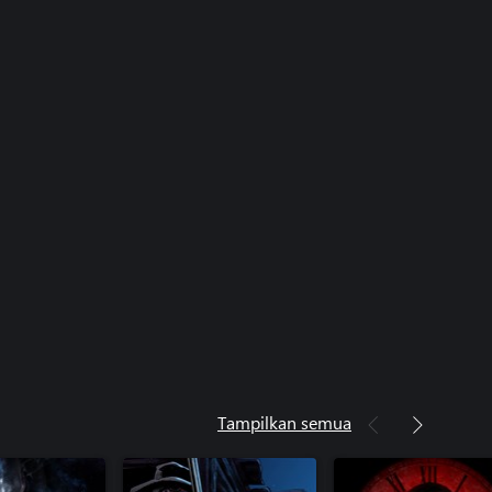
Tampilkan semua