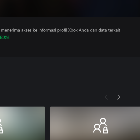
menerima akses ke informasi profil Xbox Anda dan data terkait
apnya