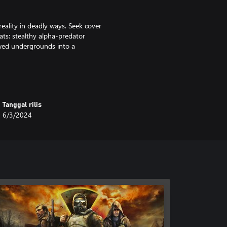
eality in deadly ways. Seek cover
ts: stealthy alpha-predator
dowed undergrounds into a
nd RPG elements within the
our choices will influence the
Tanggal rilis
6/3/2024