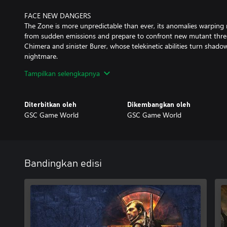
FACE NEW DANGERS
The Zone is more unpredictable than ever, its anomalies warping r
from sudden emissions and prepare to confront new mutant threa
Chimera and sinister Burer, whose telekinetic abilities turn sha
nightmare.
Tampilkan selengkapnya
CONCLUDE THE JOURNEY
Immerse yourself in a unique blend of action, horror, survival, a
hauntingly realistic Eastern European dark science fiction world. Y
Diterbitkan oleh
Dikembangkan oleh
destinies of those you encounter and shape your own survival.
GSC Game World
GSC Game World
Good Hunting, stalker.
Bandingkan edisi