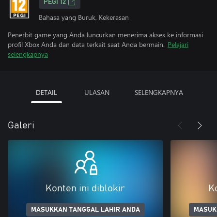
PEGI 12
Bahasa yang Buruk, Kekerasan
Penerbit game yang Anda luncurkan menerima akses ke informasi
profil Xbox Anda dan data terkait saat Anda bermain.
Pelajari
selengkapnya
DETAIL
ULASAN
SELENGKAPNYA
Galeri
Konten ini diblokir
Ko
MASUKKAN TANGGAL LAHIR ANDA
MASUK