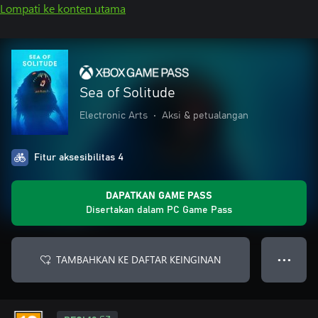
Lompati ke konten utama
Sea of Solitude
Electronic Arts
•
Aksi & petualangan
Fitur aksesibilitas 4
DAPATKAN GAME PASS
Disertakan dalam PC Game Pass
TAMBAHKAN KE DAFTAR KEINGINAN
● ● ●