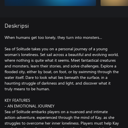
Deskripsi
When humans get too lonely, they turn into monsters…
Sea of Solitude takes you on a personal journey of a young
woman’s loneliness. Set sail across a beautiful and evolving world,
where nothing is quite what it seems. Meet fantastical creatures
and monsters, learn their stories, and solve challenges. Explore a
flooded city, either by boat, on foot, or by swimming through the
water itself. Dare to look what lies beneath the surface, in a
haunting struggle of darkness and light, and discover what it
truly means to be human.
KEY FEATURES
- AN EMOTIONAL JOURNEY
Sea of Solitude embarks players on a nuanced and intimate
action-adventure, experienced through the mind of Kay, as she
struggles to overcome her inner loneliness. Players must help Kay